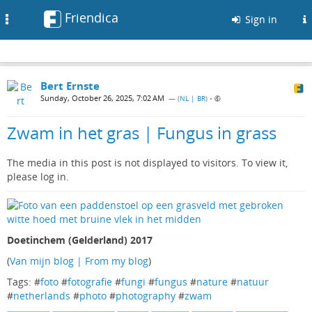
Friendica
Toggle
Sign in
navigation
Bert Ernste
Sunday, October 26, 2025, 7:02 AM
— (
NL | BR
)
•
Zwam in het gras | Fungus in grass
The media in this post is not displayed to visitors. To view it,
please log in.
Doetinchem (Gelderland) 2017
(
Van mijn blog | From my blog
)
Tags: #
foto
#
fotografie
#
fungi
#
fungus
#
nature
#
natuur
#
netherlands
#
photo
#
photography
#
zwam