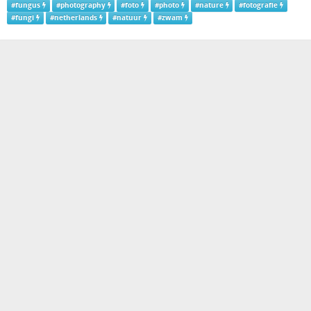
#
fungus
#
photography
#
foto
#
photo
#
nature
#
fotografie
#
fungi
#
netherlands
#
natuur
#
zwam