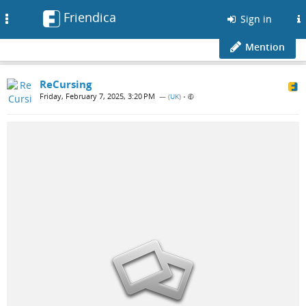
Friendica
Toggle
Sign in
navigation
Mention
ReCursing
Friday, February 7, 2025, 3:20 PM
— (
UK
)
•