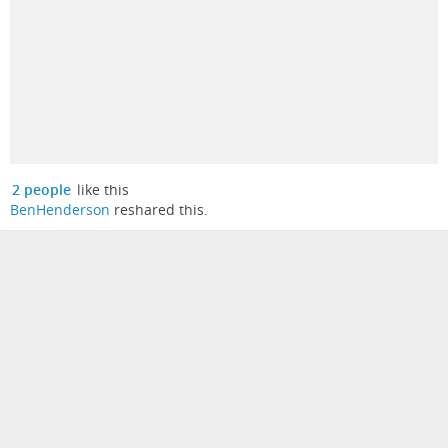
2 people
like this
BenHenderson
reshared this.