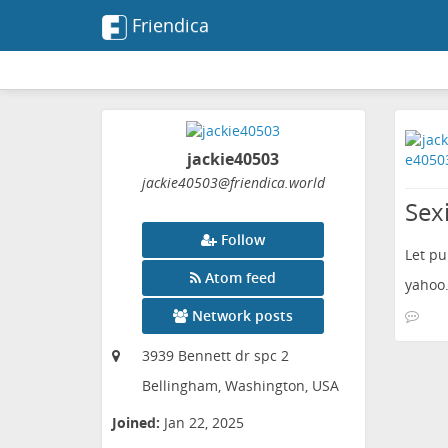
Friendica
jackie40503
jackie40503
@friendica
.world
Sexi
Follow
Let pu
Atom feed
yahoo.
Network posts
3939 Bennett dr spc 2
Bellingham, Washington, USA
Joined:
Jan 22, 2025