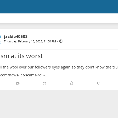
jackie40503
•
Thursday, February 13, 2025, 11:00 PM
sm at its worst
ll the wool over our followers eyes again so they don't know the tru
com/news/let-scams-roll-…