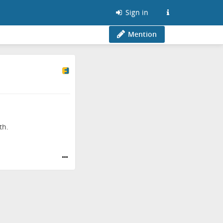
Sign in
Mention
th.