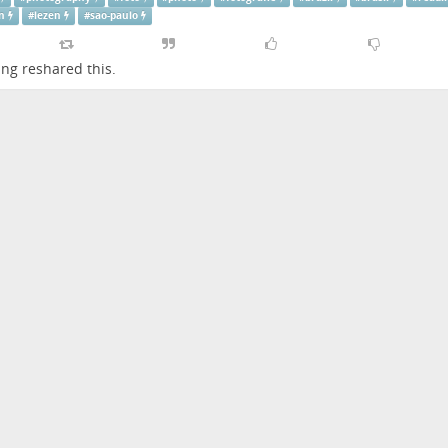
n
#
lezen
#
sao-paulo
ing
reshared this.