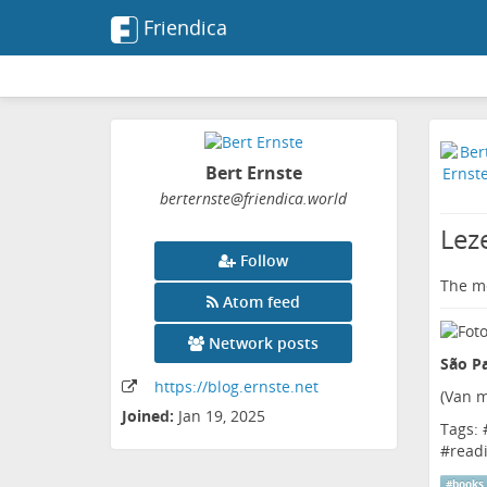
Friendica
Bert Ernste
berternste
@friendica
.world
Lez
Follow
The me
Atom feed
Network posts
São Pa
https:
/
/blog
.ernste
.net
(
Van m
Joined:
Jan 19, 2025
Tags: 
#
read
#
books