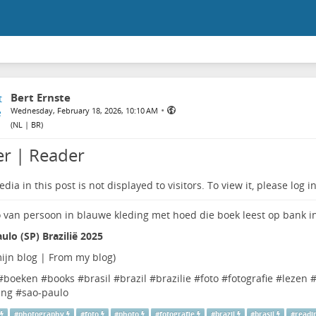
Bert Ernste
•
Wednesday, February 18, 2026, 10:10 AM
(
NL | BR
)
er | Reader
dia in this post is not displayed to visitors. To view it, please log in
ulo (SP) Brazilië 2025
ijn blog | From my blog
)
#
boeken
#
books
#
brasil
#
brazil
#
brazilie
#
foto
#
fotografie
#
lezen
ing
#
sao-paulo
#
photography
#
foto
#
photo
#
fotografie
#
brazil
#
brasil
#
readi