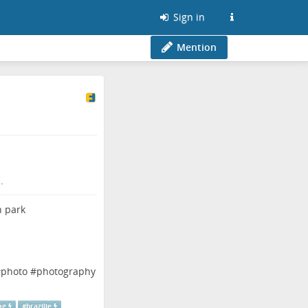
Sign in
Mention
.
#
photo
#
photography
ng
#
brazilie