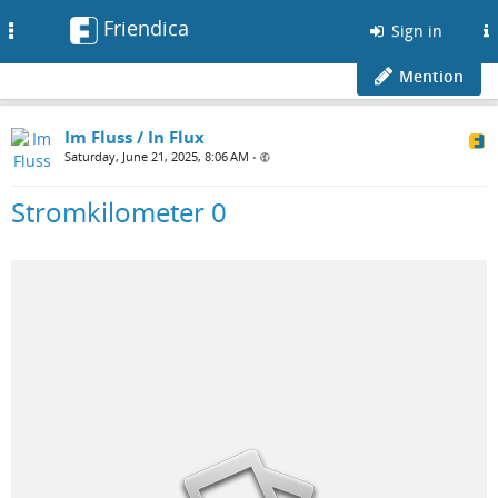
Friendica
Toggle
Sign in
navigation
Mention
Im Fluss / In Flux
Saturday, June 21, 2025, 8:06 AM
•
Stromkilometer 0