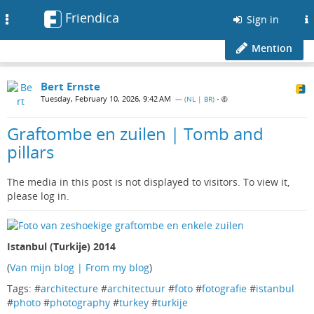
Friendica
Toggle
Sign in
navigation
Mention
Bert Ernste
Tuesday, February 10, 2026, 9:42 AM
— (
NL | BR
)
•
Graftombe en zuilen | Tomb and
pillars
The media in this post is not displayed to visitors. To view it,
please log in.
Istanbul (Turkije) 2014
(
Van mijn blog | From my blog
)
Tags: #
architecture
#
architectuur
#
foto
#
fotografie
#
istanbul
#
photo
#
photography
#
turkey
#
turkije