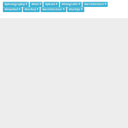
#
photography
#
foto
#
photo
#
fotografie
#
architecture
#
Istanbul
#
turkey
#
architectuur
#
turkije