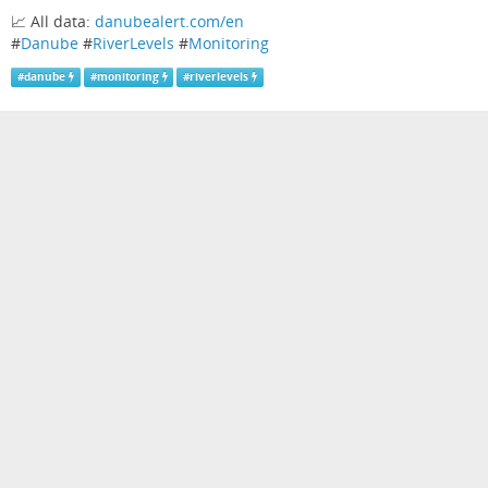
📈 All data:
danubealert.com/en
#
Danube
#
RiverLevels
#
Monitoring
#
danube
#
monitoring
#
riverlevels