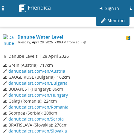
Friendica
Toggle
Sign in
navigation
Mention
Danube Water Level
Tuesday, April 28, 2026, 7:00 AM from api
•
💧 Danube Levels | 28 April 2026
🌊 Grein (Austria): 717cm
🔗
danubealert.com/en/Austria
🌊 GAUGE RUSE (Bulgaria): 162cm
🔗
danubealert.com/en/Bulgaria
🌊 BUDAPEST (Hungary): 86cm
🔗
danubealert.com/en/Hungary
🌊 Galaţi (Romania): 224cm
🔗
danubealert.com/en/Romania
🌊 Београд (Serbia): 208cm
🔗
danubealert.com/en/Serbia
🌊 BRATISLAVA (Slovakia): 276cm
🔗
danubealert.com/en/Slovakia