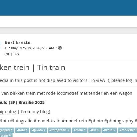
Bert Ernste
•
Tuesday, May 19, 2026, 5:53 AM
(
NL | BR
)
ken trein | Tin train
dia in this post is not displayed to visitors. To view it, please log in
ulo (SP) Brazilië 2025
ijn blog | From my blog
)
#
foto
#
fotografie
#
model-train
#
modeltrein
#
photo
#
photography
graphy
#
foto
#
photo
#
fotografie
#
train
#
tin
#
trein
#
modeltrei
-train