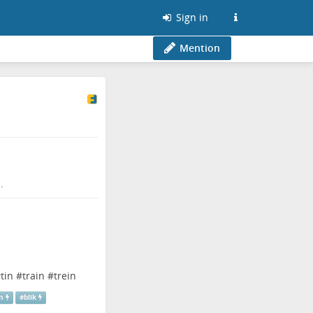
Sign in
Mention
.
#
tin
#
train
#
trein
n
#
blik