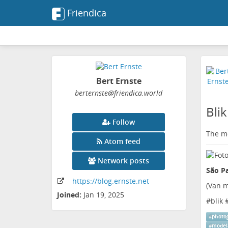
Friendica
Bert Ernste
berternste
@friendica
.world
Blik
Follow
The me
Atom feed
Network posts
São Pa
https:
/
/blog
.ernste
.net
(
Van m
Joined:
Jan 19, 2025
#
blik
#
photo
#
model