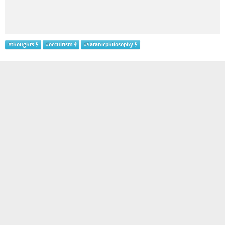
#
thoughts
#
occultism
#
Satanicphilosophy