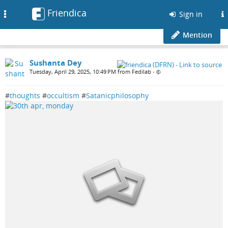
Friendica
Toggle
Sign in
navigation
Mention
Sushanta Dey
Tuesday, April 29, 2025, 10:49 PM from Fedilab
•
#
thoughts
#
occultism
#
Satanicphilosophy