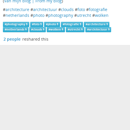
(
Van mijn blog | From my blog
)
#
architecture
#
architectuur
#
clouds
#
foto
#
fotografie
#
netherlands
#
photo
#
photography
#
utrecht
#
wolken
#
photography
#
foto
#
photo
#
fotografie
#
architecture
#
netherlands
#
clouds
#
wolken
#
utrecht
#
architectuur
2 people
reshared this