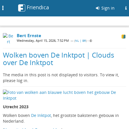
Friendica
Toggle
Sign in
navigation
Bert Ernste
Wednesday, April 15, 2026, 7:52 PM
— (
NL | BR
)
•
Wolken boven De Inktpot | Clouds
over De Inktpot
The media in this post is not displayed to visitors. To view it,
please log in.
Utrecht 2023
Wolken boven
De Inktpot
, het grootste bakstenen gebouw in
Nederland.