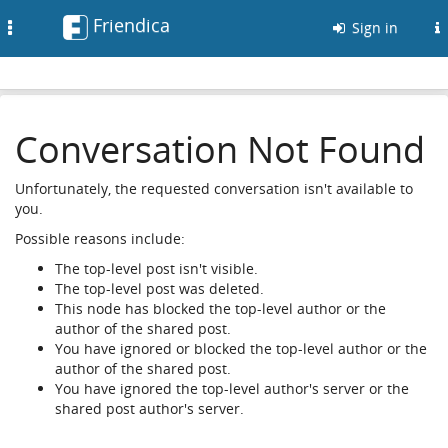
Friendica
Toggle
Sign in
navigation
Conversation Not Found
Unfortunately, the requested conversation isn't available to
you.
Possible reasons include:
The top-level post isn't visible.
The top-level post was deleted.
This node has blocked the top-level author or the
author of the shared post.
You have ignored or blocked the top-level author or the
author of the shared post.
You have ignored the top-level author's server or the
shared post author's server.