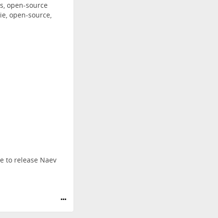
s, open-source
ie, open-source,
me to release Naev