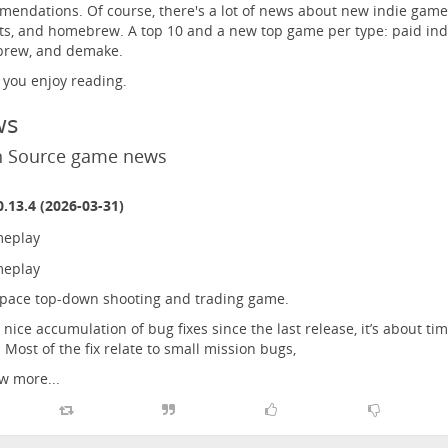
endations. Of course, there's a lot of news about new indie game
ts, and homebrew. A top 10 and a new top game per type: paid ind
rew, and demake.
 you enjoy reading.
ws
 Source game news
.13.4 (2026-03-31)
pace top-down shooting and trading game.
 nice accumulation of bug fixes since the last release, it’s about ti
. Most of the fix relate to small mission bugs,
w more...