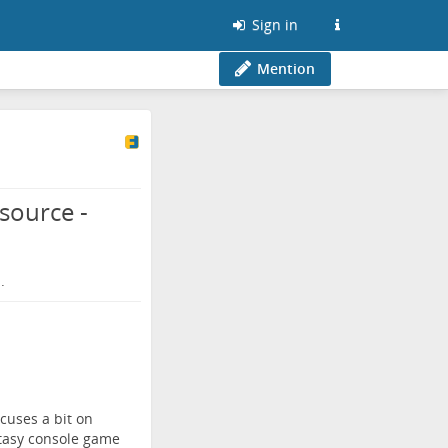
Sign in
Mention
source -
.
cuses a bit on
ntasy console game