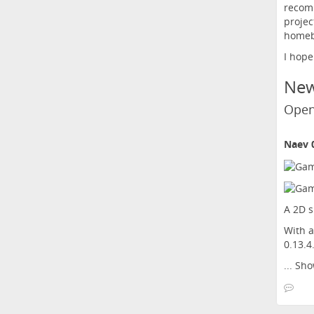
recomm
projec
homeb
I hope
Ne
Open
Naev 0
A 2D s
With a
0.13.4
...
Sho