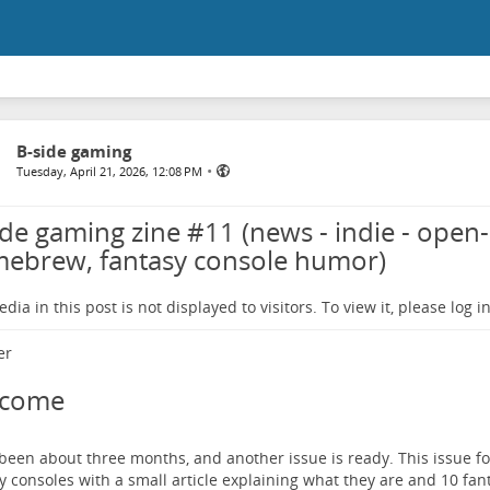
B-side gaming
•
Tuesday, April 21, 2026, 12:08 PM
ide gaming zine #11 (news - indie - open-
ebrew, fantasy console humor)
dia in this post is not displayed to visitors. To view it, please log in
lcome
 been about three months, and another issue is ready. This issue fo
y consoles with a small article explaining what they are and 10 fa