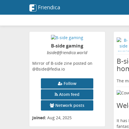
Friendica
B-side gaming
bside
@friendica
.world
B-s
Mirror of B-side zine posted on
hom
@Bside@fedia.io
The me
Follow
Atom feed
We
Network posts
Joined:
Aug 24, 2025
It has
fantas