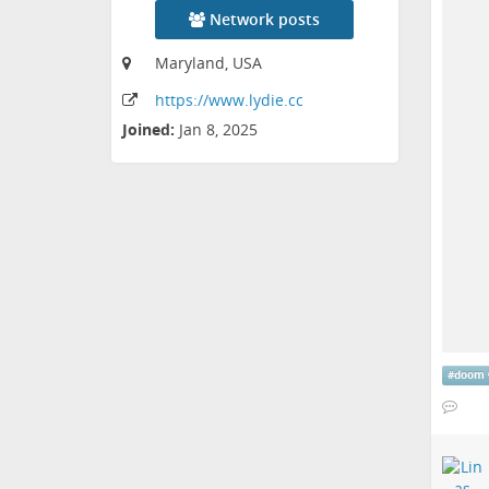
Network posts
Maryland, USA
https:
/
/www
.lydie
.cc
Joined:
Jan 8, 2025
#
doom