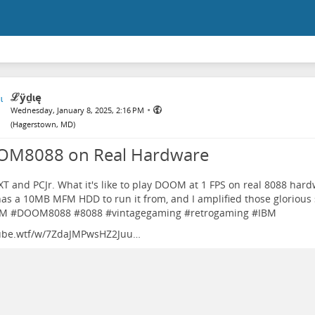
ℒӱḏɩę
•
Wednesday, January 8, 2025, 2:16 PM
(
Hagerstown, MD
)
M8088 on Real Hardware
T and PCJr. What it's like to play DOOM at 1 FPS on real 8088 har
as a 10MB MFM HDD to run it from, and I amplified those glorious
M
#
DOOM8088
#
8088
#
vintagegaming
#
retrogaming
#
IBM
ube.wtf/w/7ZdaJMPwsHZ2Juu…