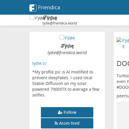
Friendica
ℒӱḏɩę
lydie@friendica.world
ℒӱḏɩę
lydie
@friendica
.world
DOO
lydie.cc
*My profile pic is AI modified to
TurboX
prevent deepfakes. I used local
even h
Stable Diffusion on my solar
#
DOO
powered 7900XTX to average a few
selfies.
peert
Follow
Atom feed