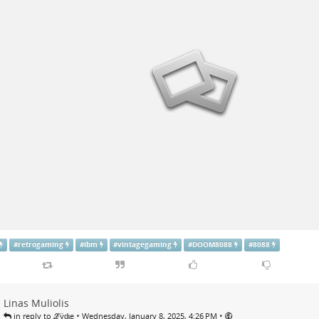
#
retrogaming
#
ibm
#
vintagegaming
#
DOOM8088
#
8088
Linas Muliolis
•
•
in reply to ℒӱḏɩę
Wednesday, January 8, 2025, 4:26 PM