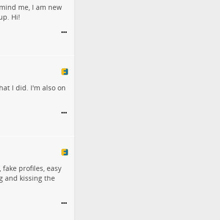
t mind me, I am new
up. Hi!
at I did. I'm also on
, fake profiles, easy
g and kissing the