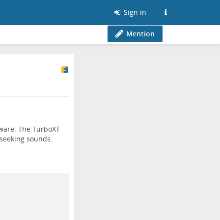
Sign in
Mention
dware. The TurboXT
 seeking sounds.