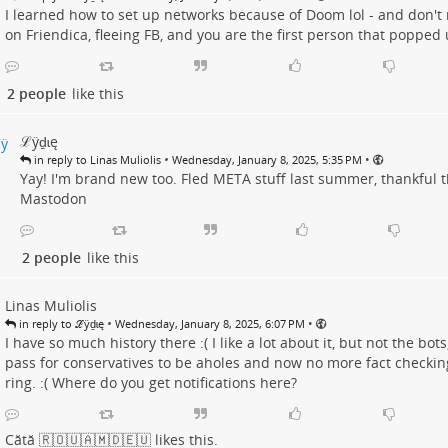
I learned how to set up networks because of Doom lol - and don'
on Friendica, fleeing FB, and you are the first person that popped 
2 people
like this
ℒӱḏɩę
•
•
in reply to Linas Muliolis
Wednesday, January 8, 2025, 5:35 PM
Yay! I'm brand new too. Fled META stuff last summer, thankful th
Mastodon
2 people
like this
Linas Muliolis
•
•
in reply to ℒӱḏɩę
Wednesday, January 8, 2025, 6:07 PM
I have so much history there :( I like a lot about it, but not the bots
pass for conservatives to be aholes and now no more fact checkin
ring. :( Where do you get notifications here?
Cătă 🇷🇴🇺🇦🇲🇩🇪🇺
likes this.