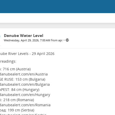
Danube Water Level
•
Wednesday, April 29, 2026, 7:00 AM from api
ube River Levels - 29 April 2026
 readings:
n: 716 cm (Austria)
danubealert.com/en/Austria
E RUSE: 153 cm (Bulgaria)
danubealert.com/en/Bulgaria
APEST: 84 cm (Hungary)
danubealert.com/en/Hungary
ţi: 218 cm (Romania)
danubealert.com/en/Romania
рад: 199 cm (Serbia)