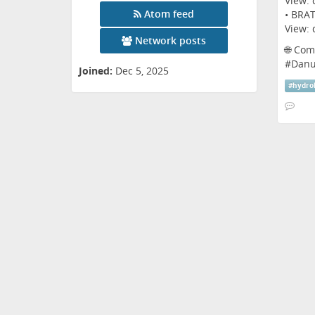
View:
Atom feed
• BRAT
View:
Network posts
🌐 Com
#
Danu
Joined:
Dec 5, 2025
#
hydro