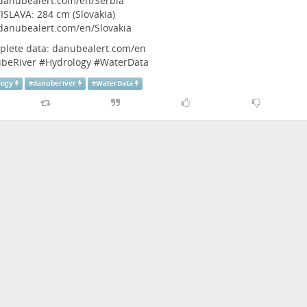
danubealert.com/en/Serbia
ISLAVA: 284 cm (Slovakia)
danubealert.com/en/Slovakia
plete data:
danubealert.com/en
beRiver
#
Hydrology
#
WaterData
logy
#
danuberiver
#
WaterData