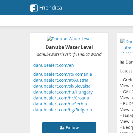
Friendica
Danube Water Level
danubewaterlevel
@friendica
.world
📊 Dan
danubealert.com/en
Latest
danubealert.com/ro/Romania
• Grei
danubealert.com/at/Austria
View:
danubealert.com/sk/Slovakia
• GAUG
danubealert.com/hu/Hungary
View:
danubealert.com/hr/Croatia
• BUD
danubealert.com/rs/Serbia
View:
danubealert.com/bg/Bulgaria
• Gala
View:
• Беог
Follow