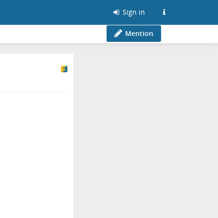
Sign in
Mention