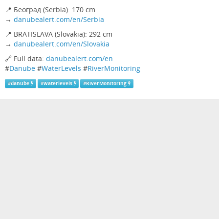
📍 Београд (Serbia): 170 cm
→
danubealert.com/en/Serbia
📍 BRATISLAVA (Slovakia): 292 cm
→
danubealert.com/en/Slovakia
🔗 Full data:
danubealert.com/en
#
Danube
#
WaterLevels
#
RiverMonitoring
#
danube
#
waterlevels
#
RiverMonitoring