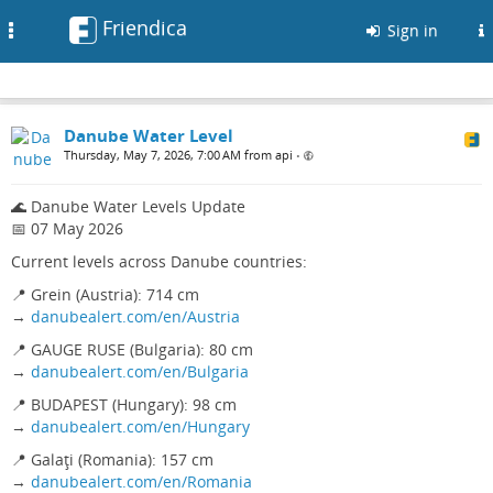
Friendica
Toggle
Sign in
navigation
Danube Water Level
Thursday, May 7, 2026, 7:00 AM from api
•
🌊 Danube Water Levels Update
📅 07 May 2026
Current levels across Danube countries:
📍 Grein (Austria): 714 cm
→
danubealert.com/en/Austria
📍 GAUGE RUSE (Bulgaria): 80 cm
→
danubealert.com/en/Bulgaria
📍 BUDAPEST (Hungary): 98 cm
→
danubealert.com/en/Hungary
📍 Galaţi (Romania): 157 cm
→
danubealert.com/en/Romania