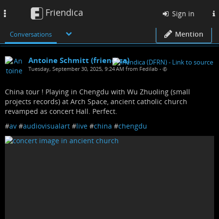
Friendica
Toggle
Sign in
navigation
Mention
Conversations
Antoine Schmitt (friendica)
Tuesday, September 30, 2025, 9:24 AM from Fedilab
•
China tour ! Playing in Chengdu with Wu Zhuoling (small
projects records) at Arch Space, ancient catholic church
revamped as concert Hall. Perfect.
#
av
#
audiovisualart
#
live
#
china
#
chengdu