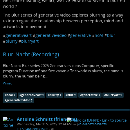
we create meaning, we act, we live. How to survive in a blurred
world ?
The Blur series of generative video explores blurring as a way
to interrogate the relationship between perception, mind and
artworks in movement.
#
generativeart
#
generativevideo
#
generative
#
noAI
#
blur
#
blurry
#
blurryart
Blur_Nacht (Recording)
Blur Nacht Blur series 2025 Generative videos Computer, specific
program Duration infinite Size variable The world is blurry, the mind is
blurry, the human being…
Vimeo
#
noai
#
generativeart
#
blurry
#
blur
#
generative
#
blurryart
#
generativevideo
Antoine Schmitt (friendica)
Wednesday, March 5, 2025, 12:44 AM
— (
45.64906765459673
0.1773466299891593
)
•