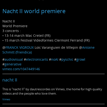
Nacht II world premiere
Nacht II
World Premiere
3 concerts :
• 13-14 march Mac Creteil (FR)
• 15 march Festival Videoformes Clermont Ferrand (FR)
@
FRANCK VIGROUX
Loïc Varanguien de Villepin
@
Antoine
Schmitt (friendica)
#
audiovisual
#
electronicarts
#
noAI
#
pyschic
#
growl
#
generative
vimeo.com/1047449146
nacht II
This is "nacht II" by dautrescordes on Vimeo, the home for high quality
videos and the people who love them.
Vimeo