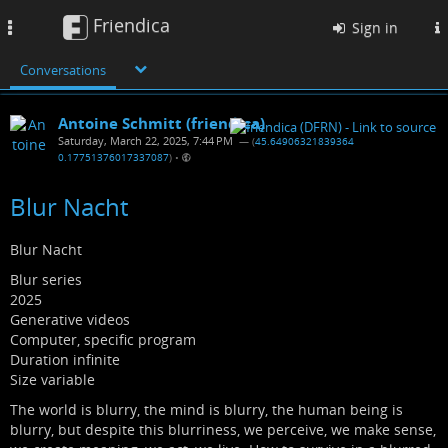
Friendica
Toggle
Sign in
navigation
Conversations
Antoine Schmitt (friendica)
Saturday, March 22, 2025, 7:44 PM
— (
45.64906321839364
0.17751376017337087
)
•
Blur Nacht
Blur Nacht
Blur series
2025
Generative videos
Computer, specific program
Duration infinite
Size variable
The world is blurry, the mind is blurry, the human being is
blurry, but despite this blurriness, we perceive, we make sense,