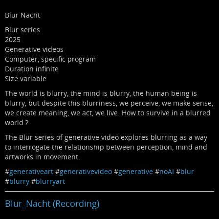
Blur Nacht
Blur series
2025
Generative videos
Computer, specific program
Duration infinite
Size variable
The world is blurry, the mind is blurry, the human being is
blurry, but despite this blurriness, we perceive, we make sense,
we create meaning, we act, we live. How to survive in a blurred
world ?
The Blur series of generative video explores blurring as a way
to interrogate the relationship between perception, mind and
artworks in movement.
#
generativeart
#
generativevideo
#
generative
#
noAI
#
blur
#
blurry
#
blurryart
Blur_Nacht (Recording)