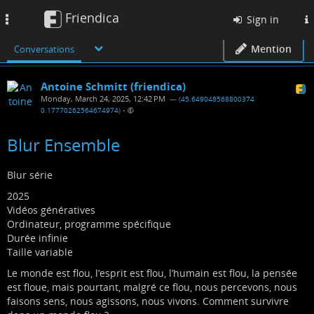
Friendica
Toggle
Sign in
navigation
Mention
Conversations
Antoine Schmitt (friendica)
Monday, March 24, 2025, 12:42 PM
— (
45.649048568800374
0.17770262564674974
)
•
Blur Ensemble
Blur série
2025
Vidéos génératives
Ordinateur, programme spécifique
Durée infinie
Taille variable
Le monde est flou, l’esprit est flou, l’humain est flou, la pensée
est floue, mais pourtant, malgré ce flou, nous percevons, nous
faisons sens, nous agissons, nous vivons. Comment survivre