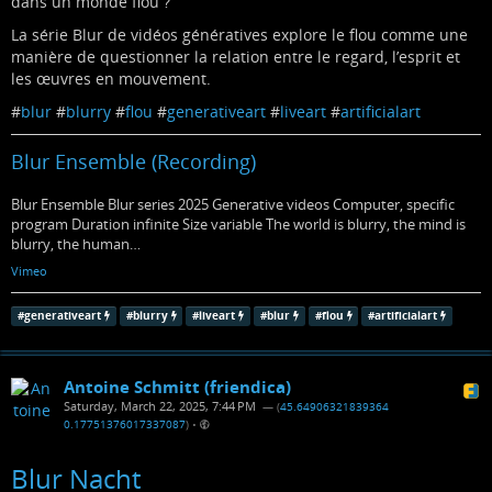
dans un monde flou ?
La série Blur de vidéos génératives explore le flou comme une
manière de questionner la relation entre le regard, l’esprit et
les œuvres en mouvement.
#
blur
#
blurry
#
flou
#
generativeart
#
liveart
#
artificialart
Blur Ensemble (Recording)
Blur Ensemble Blur series 2025 Generative videos Computer, specific
program Duration infinite Size variable The world is blurry, the mind is
blurry, the human…
Vimeo
#
generativeart
#
blurry
#
liveart
#
blur
#
flou
#
artificialart
Antoine Schmitt (friendica)
Saturday, March 22, 2025, 7:44 PM
— (
45.64906321839364
0.17751376017337087
)
•
Blur Nacht