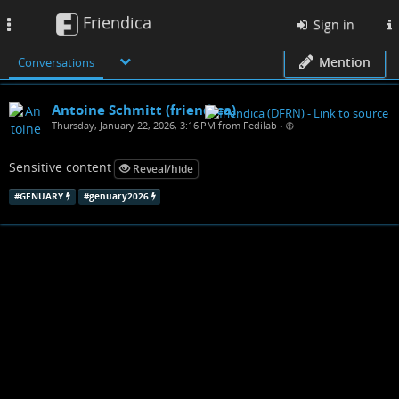
Friendica
Toggle
Sign in
navigation
Mention
Conversations
Antoine Schmitt (friendica)
Thursday, January 22, 2026, 3:16 PM from Fedilab
•
Sensitive content
Reveal/hide
#
GENUARY
#
genuary2026