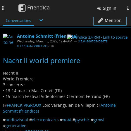
Friendica
Toggle
Sign in
navigation
Mention
Conversations
Antoine Schmitt (friendica)
Wednesday, March 5, 2025, 12:44 AM
— (
45.64906765459673
0.1773466299891593
)
•
Nacht II world premiere
Nacht II
World Premiere
3 concerts :
• 13-14 march Mac Creteil (FR)
• 15 march Festival Videoformes Clermont Ferrand (FR)
@
FRANCK VIGROUX
Loïc Varanguien de Villepin
@
Antoine
Schmitt (friendica)
#
audiovisual
#
electronicarts
#
noAI
#
pyschic
#
growl
#
generative