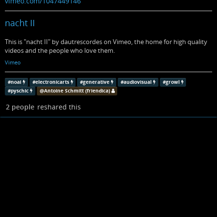
vimeo.com/1047449146
nacht II
This is "nacht II" by dautrescordes on Vimeo, the home for high quality
videos and the people who love them.
Vimeo
#
noai
#
electronicarts
#
generative
#
audiovisual
#
growl
#
pyschic
@
Antoine Schmitt (friendica)
2 people
reshared this