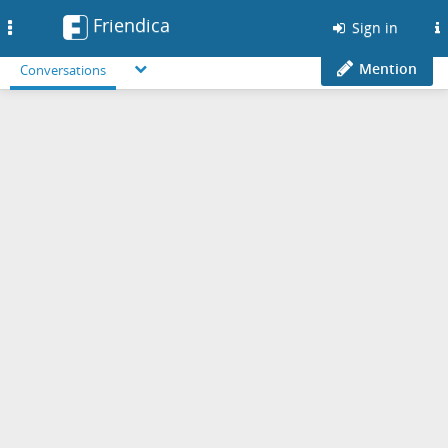
Friendica
Toggle
Sign in
navigation
Mention
Conversations