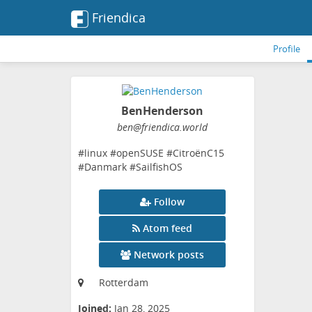
Friendica
Profile
BenHenderson
ben
@friendica
.world
#linux #openSUSE #CitroënC15
#Danmark #SailfishOS
Follow
Atom feed
Network posts
Rotterdam
Joined:
Jan 28, 2025