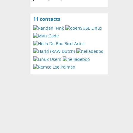
11 contacts
View
contacts