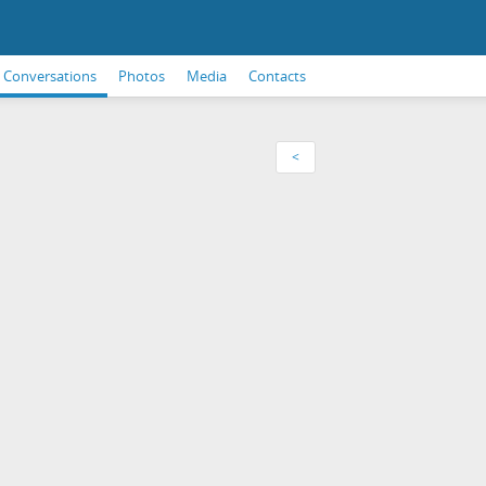
Conversations
Photos
Media
Contacts
<