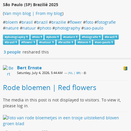
São Paulo (SP) Brazilië 2025
(
Van mijn blog | From my blog
)
#
bloem
#
brasil
#
brazil
#
brazilie
#
flower
#
foto
#
fotografie
#
nature
#
natuur
#
photo
#
photography
#
sao-paulo
#
photography
#
foto
#
photo
#
nature
#
fotografie
#
brazil
#
brasil
#
flower
#
natuur
#
brazilie
#
bloem
#
sao-paulo
3 people
reshared this
Bert Ernste
Saturday, July 4, 2026, 5:44 AM
— (
NL | BR
)
•
Rode bloemen | Red flowers
The media in this post is not displayed to visitors. To view it,
please log in.