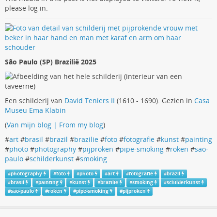
please log in.
São Paulo (SP) Brazilië 2025
Een schilderij van
David Teniers II
(1610 - 1690). Gezien in
Casa
Museu Ema Klabin
(
Van mijn blog | From my blog
)
#
art
#
brasil
#
brazil
#
brazilie
#
foto
#
fotografie
#
kunst
#
painting
#
photo
#
photography
#
pijproken
#
pipe-smoking
#
roken
#
sao-
paulo
#
schilderkunst
#
smoking
#
photography
#
foto
#
photo
#
art
#
fotografie
#
brazil
#
brasil
#
painting
#
kunst
#
brazilie
#
smoking
#
schilderkunst
#
sao-paulo
#
roken
#
pipe-smoking
#
pijproken