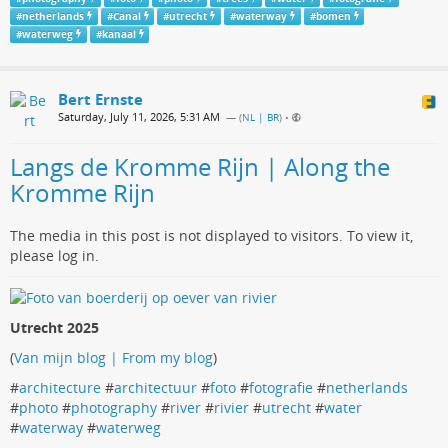
#
netherlands
#
Canal
#
utrecht
#
waterway
#
bomen
#
waterweg
#
kanaal
Bert Ernste
Saturday, July 11, 2026, 5:31 AM
— (
NL | BR
)
•
Langs de Kromme Rijn | Along the
Kromme Rijn
The media in this post is not displayed to visitors. To view it,
please log in.
Utrecht 2025
(
Van mijn blog | From my blog
)
#
architecture
#
architectuur
#
foto
#
fotografie
#
netherlands
#
photo
#
photography
#
river
#
rivier
#
utrecht
#
water
#
waterway
#
waterweg