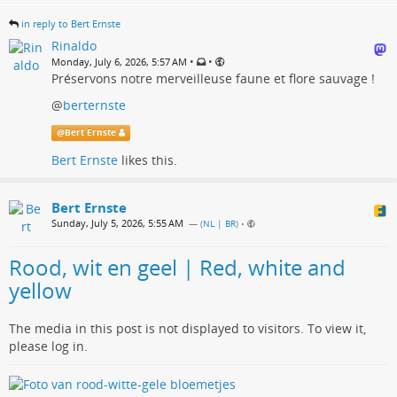
in reply to Bert Ernste
Rinaldo
•
•
Monday, July 6, 2026, 5:57 AM
Préservons notre merveilleuse faune et flore sauvage !
@
berternste
@
Bert Ernste
Bert Ernste
likes this.
Bert Ernste
Sunday, July 5, 2026, 5:55 AM
— (
NL | BR
)
•
Rood, wit en geel | Red, white and
yellow
The media in this post is not displayed to visitors. To view it,
please log in.