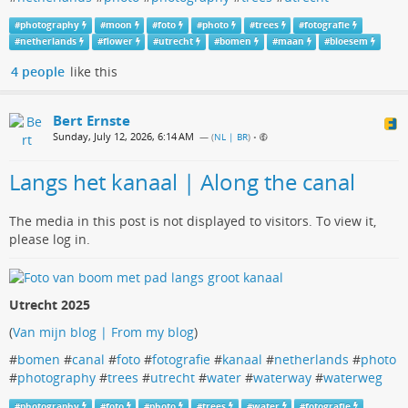
#
photography
#
moon
#
foto
#
photo
#
trees
#
fotografie
#
netherlands
#
flower
#
utrecht
#
bomen
#
maan
#
bloesem
4 people
like this
Bert Ernste
Sunday, July 12, 2026, 6:14 AM
— (
NL | BR
)
•
Langs het kanaal | Along the canal
The media in this post is not displayed to visitors. To view it,
please log in.
Utrecht 2025
(
Van mijn blog | From my blog
)
#
bomen
#
canal
#
foto
#
fotografie
#
kanaal
#
netherlands
#
photo
#
photography
#
trees
#
utrecht
#
water
#
waterway
#
waterweg
#
photography
#
foto
#
photo
#
trees
#
water
#
fotografie