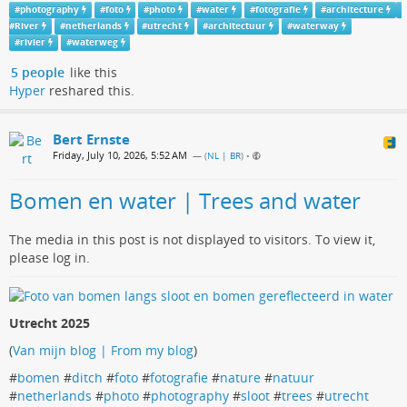
#
photography
#
foto
#
photo
#
water
#
fotografie
#
architecture
#
River
#
netherlands
#
utrecht
#
architectuur
#
waterway
#
rivier
#
waterweg
5 people
like this
Hyper
reshared this.
Bert Ernste
Friday, July 10, 2026, 5:52 AM
— (
NL | BR
)
•
Bomen en water | Trees and water
The media in this post is not displayed to visitors. To view it,
please log in.
Utrecht 2025
(
Van mijn blog | From my blog
)
#
bomen
#
ditch
#
foto
#
fotografie
#
nature
#
natuur
#
netherlands
#
photo
#
photography
#
sloot
#
trees
#
utrecht