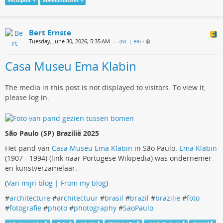
#
sculptor
#
beeldhouwer
Bert Ernste
Tuesday, June 30, 2026, 5:35 AM
— (
NL | BR
)
•
Casa Museu Ema Klabin
The media in this post is not displayed to visitors. To view it,
please log in.
São Paulo (SP) Brazilië 2025
Het pand van
Casa Museu Ema Klabin
in São Paulo.
Ema Klabin
(1907 - 1994) (link naar Portugese Wikipedia) was ondernemer
en kunstverzamelaar.
(
Van mijn blog | From my blog
)
#
architecture
#
architectuur
#
brasil
#
brazil
#
brazilie
#
foto
#
fotografie
#
photo
#
photography
#
SaoPaulo