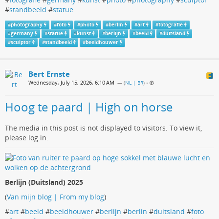
#
standbeeld
#
statue
#
photography
#
foto
#
photo
#
berlin
#
art
#
fotografie
#
germany
#
statue
#
kunst
#
berlijn
#
beeld
#
duitsland
#
sculptor
#
standbeeld
#
beeldhouwer
Bert Ernste
Wednesday, July 15, 2026, 6:10 AM
— (
NL | BR
)
•
Hoog te paard | High on horse
The media in this post is not displayed to visitors. To view it,
please log in.
Berlijn (Duitsland) 2025
(
Van mijn blog | From my blog
)
#
art
#
beeld
#
beeldhouwer
#
berlijn
#
berlin
#
duitsland
#
foto