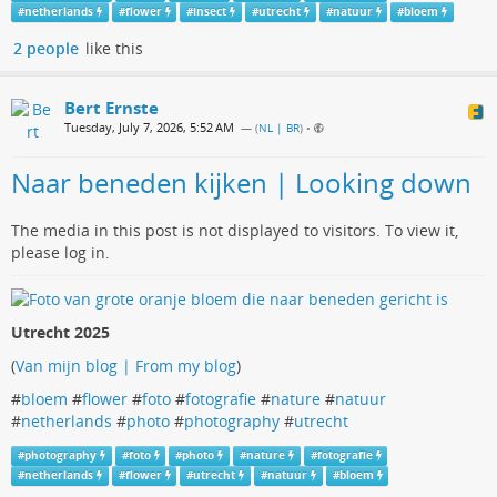
#
netherlands
#
flower
#
insect
#
utrecht
#
natuur
#
bloem
2 people
like this
Bert Ernste
Tuesday, July 7, 2026, 5:52 AM
— (
NL | BR
)
•
Naar beneden kijken | Looking down
The media in this post is not displayed to visitors. To view it,
please log in.
Utrecht 2025
(
Van mijn blog | From my blog
)
#
bloem
#
flower
#
foto
#
fotografie
#
nature
#
natuur
#
netherlands
#
photo
#
photography
#
utrecht
#
photography
#
foto
#
photo
#
nature
#
fotografie
#
netherlands
#
flower
#
utrecht
#
natuur
#
bloem