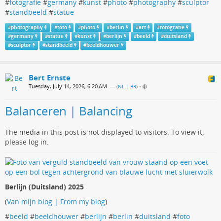
#
fotografie
#
germany
#
kunst
#
photo
#
photography
#
sculptor
#
standbeeld
#
statue
#
photography
#
foto
#
photo
#
berlin
#
art
#
fotografie
#
germany
#
statue
#
kunst
#
berlijn
#
beeld
#
duitsland
#
sculptor
#
standbeeld
#
beeldhouwer
Bert Ernste
Tuesday, July 14, 2026, 6:20 AM
— (
NL | BR
)
•
Balanceren | Balancing
The media in this post is not displayed to visitors. To view it,
please log in.
Berlijn (Duitsland) 2025
(
Van mijn blog | From my blog
)
#
beeld
#
beeldhouwer
#
berlijn
#
berlin
#
duitsland
#
foto