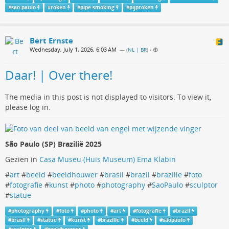
#
sao-paulo
#
roken
#
pipe-smoking
#
pijproken
Bert Ernste
Wednesday, July 1, 2026, 6:03 AM
— (
NL | BR
)
•
Daar! | Over there!
The media in this post is not displayed to visitors. To view it,
please log in.
São Paulo (SP) Brazilië 2025
Gezien in
Casa Museu (Huis Museum) Ema Klabin
#
art
#
beeld
#
beeldhouwer
#
brasil
#
brazil
#
brazilie
#
foto
#
fotografie
#
kunst
#
photo
#
photography
#
SaoPaulo
#
sculptor
#
statue
#
photography
#
foto
#
photo
#
art
#
fotografie
#
brazil
#
brasil
#
statue
#
kunst
#
brazilie
#
beeld
#
sãopaulo