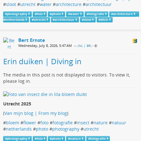
#
sloot
#
utrecht
#
water
#
architecture
#
architectuur
#
photography
#
foto
#
photo
#
water
#
fotografie
#
architecture
#
netherlands
#
utrecht
#
architectuur
#
sloot
#
ditch
Bert Ernste
Wednesday, July 8, 2026, 5:47 AM
— (
NL | BR
)
•
Erin duiken | Diving in
The media in this post is not displayed to visitors. To view it,
please log in.
Utrecht 2025
(
Van mijn blog | From my blog
)
#
bloem
#
flower
#
foto
#
fotografie
#
insect
#
nature
#
natuur
#
netherlands
#
photo
#
photography
#
utrecht
#
photography
#
foto
#
photo
#
nature
#
fotografie