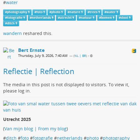
#
water
#
photography
#
foto
#
photo
#
nature
#
trees
#
water
#
fotografie
#
netherlands
#
utrecht
#
natuur
#
bomen
#
sloot
#
ditch
wandern
reshared this.
Bert Ernste
Thursday, July 9, 2026, 7:40 AM
— (
NL | BR
)
•
Reflectie | Reflection
The media in this post is not displayed to visitors. To view it,
please log in.
Utrecht 2025
(
Van mijn blog | From my blog
)
#
ditch
#
foto
#
fotografie
#
netherlands
#
photo
#
photography