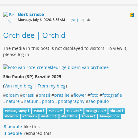
Bert Ernste
Monday, July 6, 2026, 5:55 AM
— (
NL | BR
)
•
Orchidee | Orchid
The media in this post is not displayed to visitors. To view it,
please log in.
São Paulo (SP) Brazilië 2025
(
Van mijn blog | From my blog
)
#
bloem
#
brasil
#
brazil
#
brazilie
#
flower
#
foto
#
fotografie
#
nature
#
natuur
#
photo
#
photography
#
sao-paulo
#
photography
#
foto
#
photo
#
nature
#
fotografie
#
brazil
#
brasil
#
flower
#
natuur
#
brazilie
#
bloem
#
sao-paulo
8 people
like this
3 people
reshared this