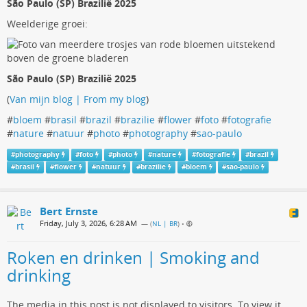
São Paulo (SP) Brazilië 2025
Weelderige groei:
São Paulo (SP) Brazilië 2025
(
Van mijn blog | From my blog
)
#
bloem
#
brasil
#
brazil
#
brazilie
#
flower
#
foto
#
fotografie
#
nature
#
natuur
#
photo
#
photography
#
sao-paulo
#
photography
#
foto
#
photo
#
nature
#
fotografie
#
brazil
#
brasil
#
flower
#
natuur
#
brazilie
#
bloem
#
sao-paulo
Bert Ernste
Friday, July 3, 2026, 6:28 AM
— (
NL | BR
)
•
Roken en drinken | Smoking and
drinking
The media in this post is not displayed to visitors. To view it,