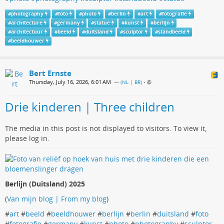
#
photography
#
foto
#
photo
#
berlin
#
art
#
fotografie
#
architecture
#
germany
#
statue
#
kunst
#
berlijn
#
architectuur
#
beeld
#
duitsland
#
sculptor
#
standbeeld
#
beeldhouwer
Bert Ernste
Thursday, July 16, 2026, 6:01 AM
— (
NL | BR
)
•
Drie kinderen | Three children
The media in this post is not displayed to visitors. To view it,
please log in.
Berlijn (Duitsland) 2025
(
Van mijn blog | From my blog
)
#
art
#
beeld
#
beeldhouwer
#
berlijn
#
berlin
#
duitsland
#
foto
#
fotografie
#
germany
#
kunst
#
photo
#
photography
#
sculptor