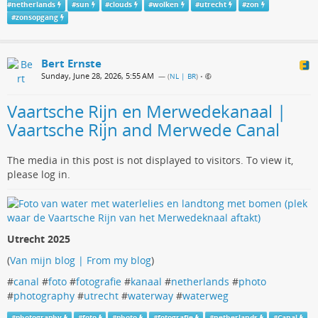
#
netherlands
#
sun
#
clouds
#
wolken
#
utrecht
#
zon
#
zonsopgang
Bert Ernste
Sunday, June 28, 2026, 5:55 AM
— (
NL | BR
)
•
Vaartsche Rijn en Merwedekanaal |
Vaartsche Rijn and Merwede Canal
The media in this post is not displayed to visitors. To view it,
please log in.
Utrecht 2025
(
Van mijn blog | From my blog
)
#
canal
#
foto
#
fotografie
#
kanaal
#
netherlands
#
photo
#
photography
#
utrecht
#
waterway
#
waterweg
#
photography
#
foto
#
photo
#
fotografie
#
netherlands
#
Canal