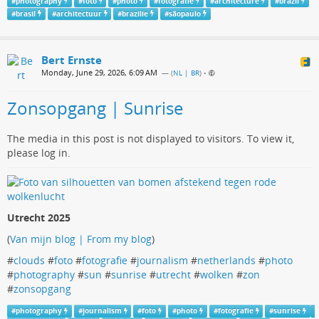
#
photography
#
foto
#
photo
#
fotografie
#
architecture
#
brazil
#
brasil
#
architectuur
#
brazilie
#
sãopaulo
Bert Ernste
Monday, June 29, 2026, 6:09 AM
— (
NL | BR
)
•
Zonsopgang | Sunrise
The media in this post is not displayed to visitors. To view it,
please log in.
Utrecht 2025
(
Van mijn blog | From my blog
)
#
clouds
#
foto
#
fotografie
#
journalism
#
netherlands
#
photo
#
photography
#
sun
#
sunrise
#
utrecht
#
wolken
#
zon
#
zonsopgang
#
photography
#
journalism
#
foto
#
photo
#
fotografie
#
sunrise