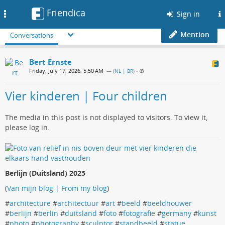
Friendica
Toggle
Sign in
navigation
Mention
Conversations
Bert Ernste
Friday, July 17, 2026, 5:50 AM
— (
NL | BR
)
•
Vier kinderen | Four children
The media in this post is not displayed to visitors. To view it,
please log in.
Berlijn (Duitsland) 2025
(
Van mijn blog | From my blog
)
#
architecture
#
architectuur
#
art
#
beeld
#
beeldhouwer
#
berlijn
#
berlin
#
duitsland
#
foto
#
fotografie
#
germany
#
kunst
#
photo
#
photography
#
sculptor
#
standbeeld
#
statue