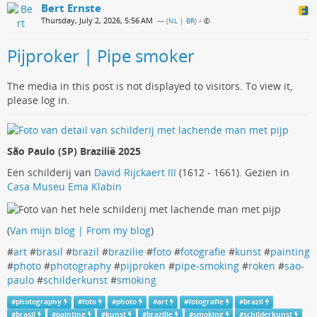
Bert Ernste
Thursday, July 2, 2026, 5:56 AM
— (
NL | BR
)
•
Pijproker | Pipe smoker
The media in this post is not displayed to visitors. To view it,
please log in.
São Paulo (SP) Brazilië 2025
Een schilderij van
David Rijckaert III
(1612 - 1661). Gezien in
Casa Museu Ema Klabin
(
Van mijn blog | From my blog
)
#
art
#
brasil
#
brazil
#
brazilie
#
foto
#
fotografie
#
kunst
#
painting
#
photo
#
photography
#
pijproken
#
pipe-smoking
#
roken
#
sao-
paulo
#
schilderkunst
#
smoking
#
photography
#
foto
#
photo
#
art
#
fotografie
#
brazil
#
brasil
#
painting
#
kunst
#
brazilie
#
smoking
#
schilderkunst