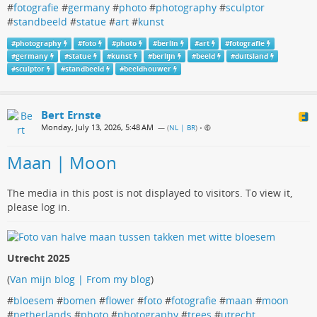
#
fotografie
#
germany
#
photo
#
photography
#
sculptor
#
standbeeld
#
statue
#
art
#
kunst
#
photography
#
foto
#
photo
#
berlin
#
art
#
fotografie
#
germany
#
statue
#
kunst
#
berlijn
#
beeld
#
duitsland
#
sculptor
#
standbeeld
#
beeldhouwer
Bert Ernste
Monday, July 13, 2026, 5:48 AM
— (
NL | BR
)
•
Maan | Moon
The media in this post is not displayed to visitors. To view it,
please log in.
Utrecht 2025
(
Van mijn blog | From my blog
)
#
bloesem
#
bomen
#
flower
#
foto
#
fotografie
#
maan
#
moon
#
netherlands
#
photo
#
photography
#
trees
#
utrecht