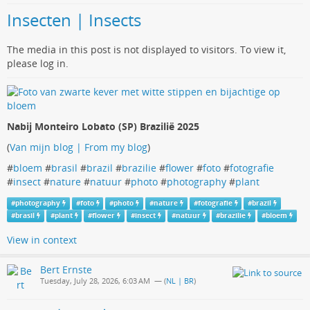
Insecten | Insects
The media in this post is not displayed to visitors. To view it,
please log in.
Nabij Monteiro Lobato (SP) Brazilië 2025
(
Van mijn blog | From my blog
)
#
bloem
#
brasil
#
brazil
#
brazilie
#
flower
#
foto
#
fotografie
#
insect
#
nature
#
natuur
#
photo
#
photography
#
plant
#
photography
#
foto
#
photo
#
nature
#
fotografie
#
brazil
#
brasil
#
plant
#
flower
#
insect
#
natuur
#
brazilie
#
bloem
View in context
Bert Ernste
Tuesday, July 28, 2026, 6:03 AM
— (
NL | BR
)