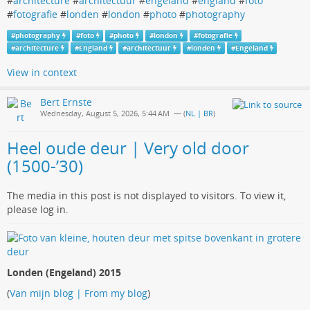
#
architecture
#
architectuur
#
engeland
#
england
#
foto
#
fotografie
#
londen
#
london
#
photo
#
photography
#
photography
#
foto
#
photo
#
london
#
fotografie
#
architecture
#
England
#
architectuur
#
londen
#
Engeland
View in context
Bert Ernste
Wednesday, August 5, 2026, 5:44 AM
— (
NL | BR
)
Heel oude deur | Very old door
(1500-’30)
The media in this post is not displayed to visitors. To view it,
please log in.
Londen (Engeland) 2015
(
Van mijn blog | From my blog
)