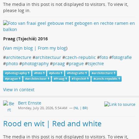
The media in this post is not displayed to visitors. To view it,
please log in.
Praag (Tsjechië) 2016
(
Van mijn blog | From my blog
)
#
architecture
#
architectuur
#
czech-republic
#
foto
#
fotografie
#
photo
#
photography
#
praag
#
prague
#
tsjechie
#
photography
#
foto
#
photo
#
fotografie
#
architecture
#
prague
#
architectuur
#
Praag
#
Tsjechië
#
czech-republic
View in context
Bert Ernste
Monday, July 20, 2026, 5:54 AM
— (
NL | BR
)
Rood en wit | Red and white
The media in this post is not displayed to visitors. To view it,