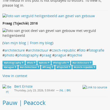
The media in this post is not displayed to visitors. To view it,
please log in.
Praag (Tsjechië) 2016
(
Van mijn blog | From my blog
)
#
architecture
#
architectuur
#
czech-republic
#
foto
#
fotografie
#
photo
#
photography
#
praag
#
prague
#
tsjechie
#
photography
#
foto
#
photo
#
fotografie
#
architecture
#
prague
#
architectuur
#
Praag
#
Tsjechië
#
czech-republic
View in context
Bert Ernste
Thursday, July 23, 2026, 5:59 AM
— (
NL | BR
)
Pauw | Peacock