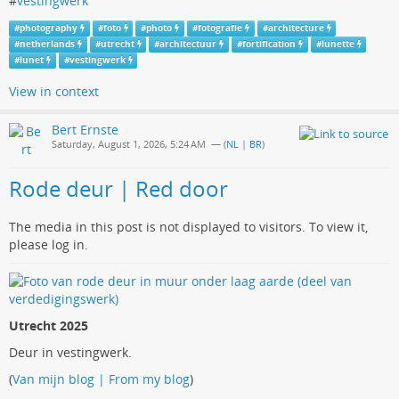
#
vestingwerk
#
photography
#
foto
#
photo
#
fotografie
#
architecture
#
netherlands
#
utrecht
#
architectuur
#
fortification
#
lunette
#
lunet
#
vestingwerk
View in context
Bert Ernste
Saturday, August 1, 2026, 5:24 AM
— (
NL | BR
)
Rode deur | Red door
The media in this post is not displayed to visitors. To view it,
please log in.
Utrecht 2025
Deur in vestingwerk.
(
Van mijn blog | From my blog
)