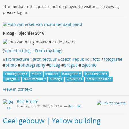
The media in this post is not displayed to visitors. To view it,
please log in.
Praag (Tsjechië) 2016
(
Van mijn blog | From my blog
)
#
architecture
#
architectuur
#
czech-republic
#
foto
#
fotografie
#
photo
#
photography
#
praag
#
prague
#
tsjechie
#
photography
#
foto
#
photo
#
fotografie
#
architecture
#
prague
#
architectuur
#
Praag
#
Tsjechië
#
czech-republic
View in context
Bert Ernste
Tuesday, July 21, 2026, 5:59 AM
— (
NL | BR
)
Geel gebouw | Yellow building