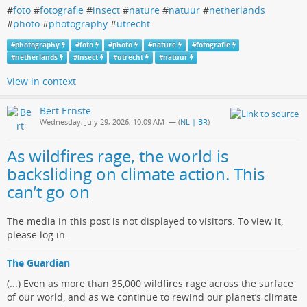
#
foto
#
fotografie
#
insect
#
nature
#
natuur
#
netherlands
#
photo
#
photography
#
utrecht
#
photography
#
foto
#
photo
#
nature
#
fotografie
#
netherlands
#
insect
#
utrecht
#
natuur
View in context
Bert Ernste
Wednesday, July 29, 2026, 10:09 AM
— (
NL | BR
)
As wildfires rage, the world is
backsliding on climate action. This
can’t go on
The media in this post is not displayed to visitors. To view it,
please log in.
The Guardian
(...) Even as more than 35,000 wildfires rage across the surface
of our world, and as we continue to rewind our planet’s climate