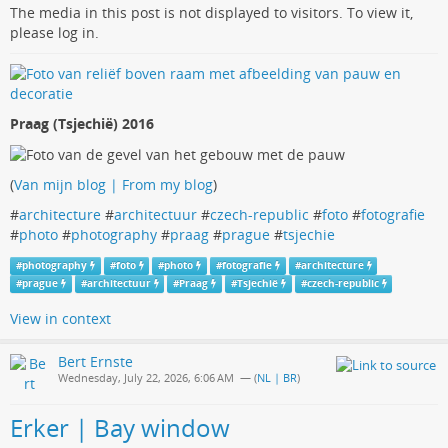
The media in this post is not displayed to visitors. To view it,
please log in.
Praag (Tsjechië) 2016
(
Van mijn blog | From my blog
)
#
architecture
#
architectuur
#
czech-republic
#
foto
#
fotografie
#
photo
#
photography
#
praag
#
prague
#
tsjechie
#
photography
#
foto
#
photo
#
fotografie
#
architecture
#
prague
#
architectuur
#
Praag
#
Tsjechië
#
czech-republic
View in context
Bert Ernste
Wednesday, July 22, 2026, 6:06 AM
— (
NL | BR
)
Erker | Bay window