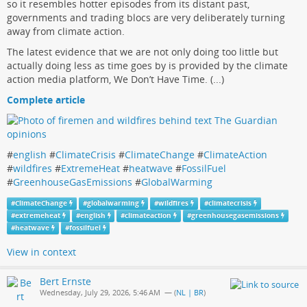
so it resembles hotter episodes from its distant past,
governments and trading blocs are very deliberately turning
away from climate action.
The latest evidence that we are not only doing too little but
actually doing less as time goes by is provided by the climate
action media platform, We Don’t Have Time. (...)
Complete article
#
english
#
ClimateCrisis
#
ClimateChange
#
ClimateAction
#
wildfires
#
ExtremeHeat
#
heatwave
#
FossilFuel
#
GreenhouseGasEmissions
#
GlobalWarming
#
ClimateChange
#
globalwarming
#
wildfires
#
climatecrisis
#
extremeheat
#
english
#
climateaction
#
greenhousegasemissions
#
heatwave
#
fossilfuel
View in context
Bert Ernste
Wednesday, July 29, 2026, 5:46 AM
— (
NL | BR
)