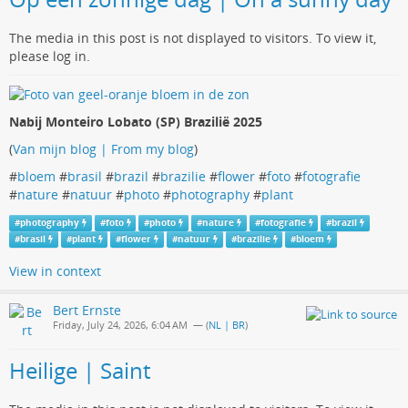
The media in this post is not displayed to visitors. To view it,
please log in.
Nabij Monteiro Lobato (SP) Brazilië 2025
(
Van mijn blog | From my blog
)
#
bloem
#
brasil
#
brazil
#
brazilie
#
flower
#
foto
#
fotografie
#
nature
#
natuur
#
photo
#
photography
#
plant
#
photography
#
foto
#
photo
#
nature
#
fotografie
#
brazil
#
brasil
#
plant
#
flower
#
natuur
#
brazilie
#
bloem
View in context
Bert Ernste
Friday, July 24, 2026, 6:04 AM
— (
NL | BR
)
Heilige | Saint