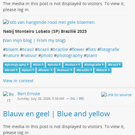
The media in this post is not displayed to visitors. To view it,
please log in.
Nabij Monteiro Lobato (SP) Brazilië 2025
(
Van mijn blog | From my blog
)
#
bloem
#
brasil
#
brazil
#
brazilie
#
flower
#
foto
#
fotografie
#
nature
#
natuur
#
photo
#
photography
#
plant
#
photography
#
foto
#
photo
#
nature
#
fotografie
#
brazil
#
brasil
#
plant
#
flower
#
natuur
#
brazilie
#
bloem
View in context
Bert Ernste
Sunday, July 26, 2026, 5:58 AM
— (
NL | BR
)
Blauw en geel | Blue and yellow
The media in this post is not displayed to visitors. To view it,
please log in.