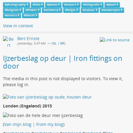
#
photography
#
foto
#
photo
#
nature
#
fotografie
#
plant
#
belgium
#
flower
#
antwerp
#
belgie
#
natuur
#
antwerpen
#
anvers
#
bloem
View in context
Bert Ernste
yesterday, 5:47 AM
— (
NL | BR
)
IJzerbeslag op deur | Iron fittings on
door
The media in this post is not displayed to visitors. To view it,
please log in.
Londen (Engeland) 2015
(
Van mijn blog | From my blog
)