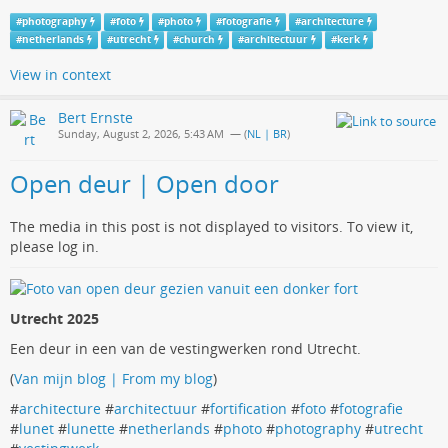
#
photography
#
foto
#
photo
#
fotografie
#
architecture
#
netherlands
#
utrecht
#
church
#
architectuur
#
kerk
View in context
Bert Ernste
Sunday, August 2, 2026, 5:43 AM
— (
NL | BR
)
Open deur | Open door
The media in this post is not displayed to visitors. To view it,
please log in.
Utrecht 2025
Een deur in een van de vestingwerken rond Utrecht.
(
Van mijn blog | From my blog
)
#
architecture
#
architectuur
#
fortification
#
foto
#
fotografie
#
lunet
#
lunette
#
netherlands
#
photo
#
photography
#
utrecht