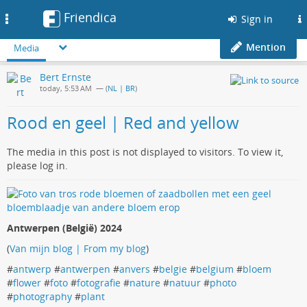
Friendica
Toggle
Sign in
navigation
Mention
Media
Bert Ernste
today, 5:53 AM
— (
NL | BR
)
Rood en geel | Red and yellow
The media in this post is not displayed to visitors. To view it,
please log in.
Antwerpen (België) 2024
(
Van mijn blog | From my blog
)
#
antwerp
#
antwerpen
#
anvers
#
belgie
#
belgium
#
bloem
#
flower
#
foto
#
fotografie
#
nature
#
natuur
#
photo
#
photography
#
plant