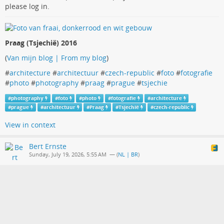
please log in.
Praag (Tsjechië) 2016
(
Van mijn blog | From my blog
)
#
architecture
#
architectuur
#
czech-republic
#
foto
#
fotografie
#
photo
#
photography
#
praag
#
prague
#
tsjechie
#
photography
#
foto
#
photo
#
fotografie
#
architecture
#
prague
#
architectuur
#
Praag
#
Tsjechië
#
czech-republic
View in context
Bert Ernste
Sunday, July 19, 2026, 5:55 AM
— (
NL | BR
)
Ramen | Windows
The media in this post is not displayed to visitors. To view it,
please log in.