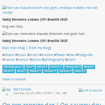
Nabij Monteiro Lobato (SP) Brazilië 2025
Nog een foto:
Nabij Monteiro Lobato (SP) Brazilië 2025
(
Van mijn blog | From my blog
)
#
bloem
#
brasil
#
brazil
#
brazilie
#
flower
#
foto
#
fotografie
#
nature
#
natuur
#
photo
#
photography
#
plant
#
photography
#
foto
#
photo
#
nature
#
fotografie
#
brazil
#
brasil
#
plant
#
flower
#
natuur
#
brazilie
#
bloem
View in context
Bert Ernste
Saturday, July 25, 2026, 5:29 AM
— (
NL | BR
)
Op een zonnige dag | On a sunny day