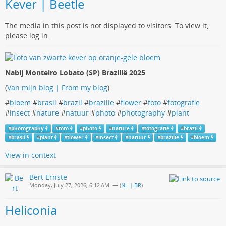
Kever | Beetle
The media in this post is not displayed to visitors. To view it,
please log in.
Nabij Monteiro Lobato (SP) Brazilië 2025
(
Van mijn blog | From my blog
)
#
bloem
#
brasil
#
brazil
#
brazilie
#
flower
#
foto
#
fotografie
#
insect
#
nature
#
natuur
#
photo
#
photography
#
plant
#
photography
#
foto
#
photo
#
nature
#
fotografie
#
brazil
#
brasil
#
plant
#
flower
#
insect
#
natuur
#
brazilie
#
bloem
View in context
Bert Ernste
Monday, July 27, 2026, 6:12 AM
— (
NL | BR
)
Heliconia