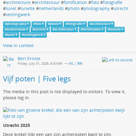
#
architecture
#
architectuur
#
fortification
#
foto
#
fotografie
#
lunet
#
lunette
#
netherlands
#
photo
#
photography
#
utrecht
#
vestingwerk
#
photography
#
foto
#
photo
#
fotografie
#
architecture
#
netherlands
#
utrecht
#
architectuur
#
fortification
#
lunette
#
lunet
#
vestingwerk
View in context
Bert Ernste
Friday, July 31, 2026, 6:03 AM
— (
NL | BR
)
Vijf poten | Five legs
The media in this post is not displayed to visitors. To view it,
please log in.
Utrecht 2025
Deze krekel lijkt een van zijn achterpoten kwijt te zijn.