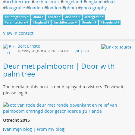
#
architecture
#
architectuur
#
engeland
#
england
#
foto
#
fotografie
#
londen
#
london
#
photo
#
photography
#
photography
#
foto
#
photo
#
london
#
fotografie
#
architecture
#
England
#
architectuur
#
londen
#
Engeland
View in context
Bert Ernste
Tuesday, August 4, 2026, 5:54 AM
— (
NL | BR
)
Deur met palmboom | Door with
palm tree
The media in this post is not displayed to visitors. To view it,
please log in.
Utrecht 2015
(
Van mijn blog | From my blog
)