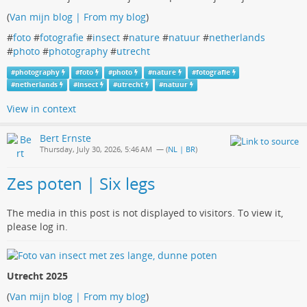
(
Van mijn blog | From my blog
)
#
foto
#
fotografie
#
insect
#
nature
#
natuur
#
netherlands
#
photo
#
photography
#
utrecht
#
photography
#
foto
#
photo
#
nature
#
fotografie
#
netherlands
#
insect
#
utrecht
#
natuur
View in context
Bert Ernste
Thursday, July 30, 2026, 5:46 AM
— (
NL | BR
)
Zes poten | Six legs
The media in this post is not displayed to visitors. To view it,
please log in.
Utrecht 2025
(
Van mijn blog | From my blog
)