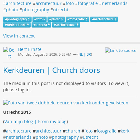
#
architecture
#
architectuur
#
foto
#
fotografie
#
netherlands
#
photo
#
photography
#
utrecht
#
photography
#
foto
#
photo
#
fotografie
#
architecture
#
netherlands
#
utrecht
#
architectuur
View in context
Bert Ernste
Monday, August 3, 2026, 5:53 AM
— (
NL | BR
)
Kerkdeuren | Church doors
The media in this post is not displayed to visitors. To view it,
please log in.
Utrecht 2015
(
Van mijn blog | From my blog
)
#
architecture
#
architectuur
#
church
#
foto
#
fotografie
#
kerk
#
netherlands
#
photo
#
photography
#
utrecht