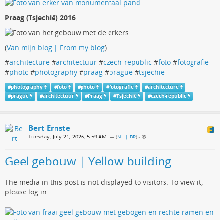
Praag (Tsjechië) 2016
(
Van mijn blog | From my blog
)
#
architecture
#
architectuur
#
czech-republic
#
foto
#
fotografie
#
photo
#
photography
#
praag
#
prague
#
tsjechie
#
photography
#
foto
#
photo
#
fotografie
#
architecture
#
prague
#
architectuur
#
Praag
#
Tsjechië
#
czech-republic
Bert Ernste
Tuesday, July 21, 2026, 5:59 AM
— (
NL | BR
)
•
Geel gebouw | Yellow building
The media in this post is not displayed to visitors. To view it,
please log in.