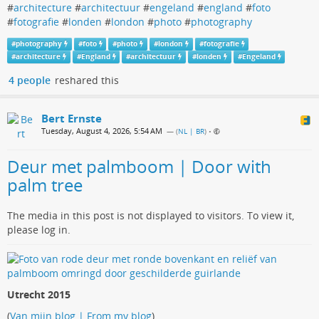
#
architecture
#
architectuur
#
engeland
#
england
#
foto
#
fotografie
#
londen
#
london
#
photo
#
photography
#
photography
#
foto
#
photo
#
london
#
fotografie
#
architecture
#
England
#
architectuur
#
londen
#
Engeland
4 people
reshared this
Bert Ernste
Tuesday, August 4, 2026, 5:54 AM
— (
NL | BR
)
•
Deur met palmboom | Door with
palm tree
The media in this post is not displayed to visitors. To view it,
please log in.
Utrecht 2015
(
Van mijn blog | From my blog
)