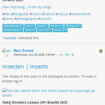
(
Van mijn blog | From my blog
)
#
foto
#
fotografie
#
insect
#
nature
#
natuur
#
netherlands
#
photo
#
photography
#
utrecht
#
photography
#
foto
#
photo
#
nature
#
fotografie
#
netherlands
#
insect
#
utrecht
#
natuur
4 people
reshared this
Bert Ernste
Wednesday, July 29, 2026, 5:46 AM
— (
NL | BR
)
•
Insecten | Insects
The media in this post is not displayed to visitors. To view it,
please log in.
Nabij Monteiro Lobato (SP) Brazilië 2025