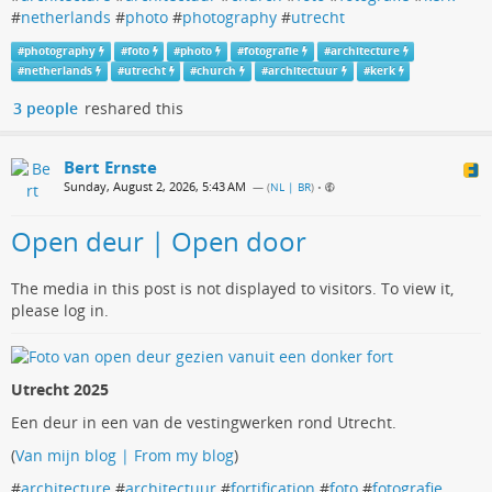
#
netherlands
#
photo
#
photography
#
utrecht
#
photography
#
foto
#
photo
#
fotografie
#
architecture
#
netherlands
#
utrecht
#
church
#
architectuur
#
kerk
3 people
reshared this
Bert Ernste
Sunday, August 2, 2026, 5:43 AM
— (
NL | BR
)
•
Open deur | Open door
The media in this post is not displayed to visitors. To view it,
please log in.
Utrecht 2025
Een deur in een van de vestingwerken rond Utrecht.
(
Van mijn blog | From my blog
)
#
architecture
#
architectuur
#
fortification
#
foto
#
fotografie