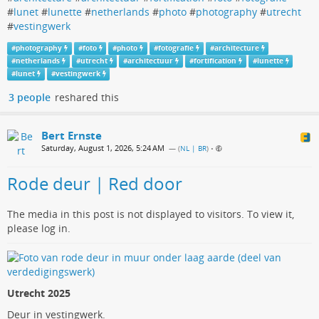
#
lunet
#
lunette
#
netherlands
#
photo
#
photography
#
utrecht
#
vestingwerk
#
photography
#
foto
#
photo
#
fotografie
#
architecture
#
netherlands
#
utrecht
#
architectuur
#
fortification
#
lunette
#
lunet
#
vestingwerk
3 people
reshared this
Bert Ernste
Saturday, August 1, 2026, 5:24 AM
— (
NL | BR
)
•
Rode deur | Red door
The media in this post is not displayed to visitors. To view it,
please log in.
Utrecht 2025
Deur in vestingwerk.