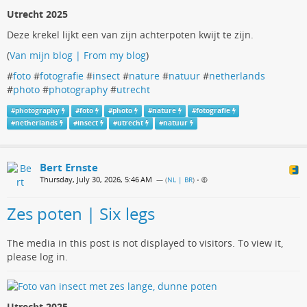
Utrecht 2025
Deze krekel lijkt een van zijn achterpoten kwijt te zijn.
(
Van mijn blog | From my blog
)
#
foto
#
fotografie
#
insect
#
nature
#
natuur
#
netherlands
#
photo
#
photography
#
utrecht
#
photography
#
foto
#
photo
#
nature
#
fotografie
#
netherlands
#
insect
#
utrecht
#
natuur
Bert Ernste
Thursday, July 30, 2026, 5:46 AM
— (
NL | BR
)
•
Zes poten | Six legs
The media in this post is not displayed to visitors. To view it,
please log in.
Utrecht 2025