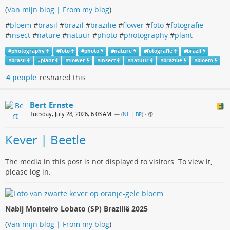
(
Van mijn blog | From my blog
)
#
bloem
#
brasil
#
brazil
#
brazilie
#
flower
#
foto
#
fotografie
#
insect
#
nature
#
natuur
#
photo
#
photography
#
plant
#
photography
#
foto
#
photo
#
nature
#
fotografie
#
brazil
#
brasil
#
plant
#
flower
#
insect
#
natuur
#
brazilie
#
bloem
4 people
reshared this
Bert Ernste
Tuesday, July 28, 2026, 6:03 AM
— (
NL | BR
)
•
Kever | Beetle
The media in this post is not displayed to visitors. To view it,
please log in.
Nabij Monteiro Lobato (SP) Brazilië 2025
(
Van mijn blog | From my blog
)