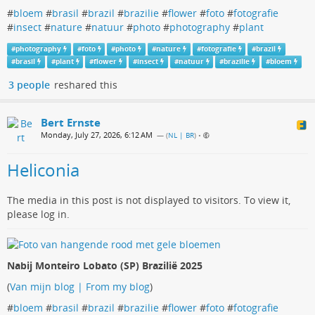
#
bloem
#
brasil
#
brazil
#
brazilie
#
flower
#
foto
#
fotografie
#
insect
#
nature
#
natuur
#
photo
#
photography
#
plant
#
photography
#
foto
#
photo
#
nature
#
fotografie
#
brazil
#
brasil
#
plant
#
flower
#
insect
#
natuur
#
brazilie
#
bloem
3 people
reshared this
Bert Ernste
Monday, July 27, 2026, 6:12 AM
— (
NL | BR
)
•
Heliconia
The media in this post is not displayed to visitors. To view it,
please log in.
Nabij Monteiro Lobato (SP) Brazilië 2025
(
Van mijn blog | From my blog
)
#
bloem
#
brasil
#
brazil
#
brazilie
#
flower
#
foto
#
fotografie