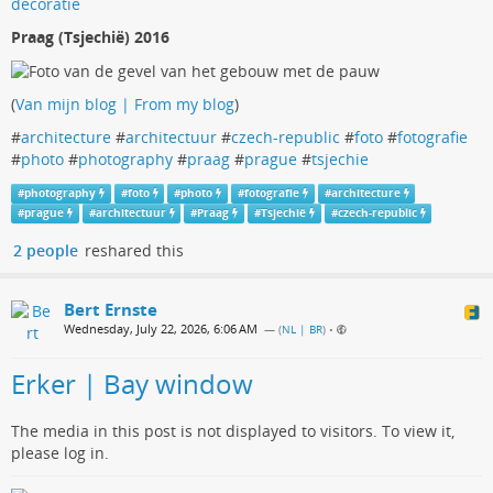
Praag (Tsjechië) 2016
(
Van mijn blog | From my blog
)
#
architecture
#
architectuur
#
czech-republic
#
foto
#
fotografie
#
photo
#
photography
#
praag
#
prague
#
tsjechie
#
photography
#
foto
#
photo
#
fotografie
#
architecture
#
prague
#
architectuur
#
Praag
#
Tsjechië
#
czech-republic
2 people
reshared this
Bert Ernste
Wednesday, July 22, 2026, 6:06 AM
— (
NL | BR
)
•
Erker | Bay window
The media in this post is not displayed to visitors. To view it,
please log in.