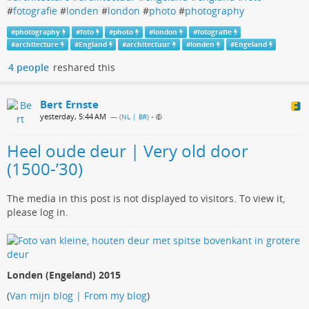
#
fotografie
#
londen
#
london
#
photo
#
photography
#
photography
#
foto
#
photo
#
london
#
fotografie
#
architecture
#
England
#
architectuur
#
londen
#
Engeland
4 people
reshared this
Bert Ernste
yesterday, 5:44 AM
— (
NL | BR
)
•
Heel oude deur | Very old door
(1500-’30)
The media in this post is not displayed to visitors. To view it,
please log in.
Londen (Engeland) 2015
(
Van mijn blog | From my blog
)