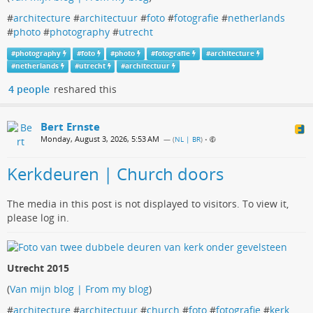
#
architecture
#
architectuur
#
foto
#
fotografie
#
netherlands
#
photo
#
photography
#
utrecht
#
photography
#
foto
#
photo
#
fotografie
#
architecture
#
netherlands
#
utrecht
#
architectuur
4 people
reshared this
Bert Ernste
Monday, August 3, 2026, 5:53 AM
— (
NL | BR
)
•
Kerkdeuren | Church doors
The media in this post is not displayed to visitors. To view it,
please log in.
Utrecht 2015
(
Van mijn blog | From my blog
)
#
architecture
#
architectuur
#
church
#
foto
#
fotografie
#
kerk