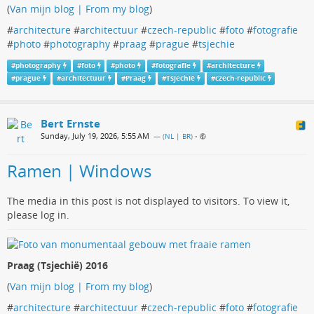
(
Van mijn blog | From my blog
)
#
architecture
#
architectuur
#
czech-republic
#
foto
#
fotografie
#
photo
#
photography
#
praag
#
prague
#
tsjechie
#
photography
#
foto
#
photo
#
fotografie
#
architecture
#
prague
#
architectuur
#
Praag
#
Tsjechië
#
czech-republic
Bert Ernste
Sunday, July 19, 2026, 5:55 AM
— (
NL | BR
)
•
Ramen | Windows
The media in this post is not displayed to visitors. To view it,
please log in.
Praag (Tsjechië) 2016
(
Van mijn blog | From my blog
)
#
architecture
#
architectuur
#
czech-republic
#
foto
#
fotografie