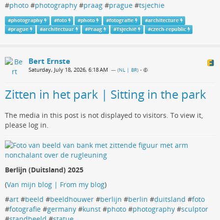
#
photo
#
photography
#
praag
#
prague
#
tsjechie
#
photography
#
foto
#
photo
#
fotografie
#
architecture
#
prague
#
architectuur
#
Praag
#
Tsjechië
#
czech-republic
Bert Ernste
Saturday, July 18, 2026, 6:18 AM
— (
NL | BR
)
•
Zitten in het park | Sitting in the park
The media in this post is not displayed to visitors. To view it,
please log in.
Berlijn (Duitsland) 2025
(
Van mijn blog | From my blog
)
#
art
#
beeld
#
beeldhouwer
#
berlijn
#
berlin
#
duitsland
#
foto
#
fotografie
#
germany
#
kunst
#
photo
#
photography
#
sculptor
#
standbeeld
#
statue