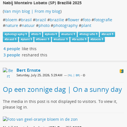
Nabij Monteiro Lobato (SP) Brazilië 2025
(
Van mijn blog | From my blog
)
#
bloem
#
brasil
#
brazil
#
brazilie
#
flower
#
foto
#
fotografie
#
nature
#
natuur
#
photo
#
photography
#
plant
#
photography
#
foto
#
photo
#
nature
#
fotografie
#
brazil
#
brasil
#
plant
#
flower
#
natuur
#
brazilie
#
bloem
4 people
like this
3 people
reshared this
Bert Ernste
Saturday, July 25, 2026, 5:29 AM
— (
NL | BR
)
•
Op een zonnige dag | On a sunny day
The media in this post is not displayed to visitors. To view it,
please log in.