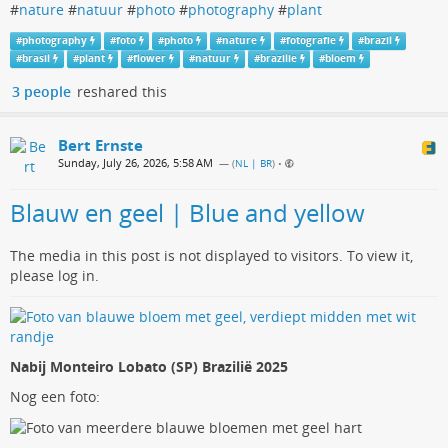
#
nature
#
natuur
#
photo
#
photography
#
plant
#
photography
#
foto
#
photo
#
nature
#
fotografie
#
brazil
#
brasil
#
plant
#
flower
#
natuur
#
brazilie
#
bloem
3 people
reshared this
Bert Ernste
Sunday, July 26, 2026, 5:58 AM
— (
NL | BR
)
•
Blauw en geel | Blue and yellow
The media in this post is not displayed to visitors. To view it,
please log in.
Nabij Monteiro Lobato (SP) Brazilië 2025
Nog een foto: