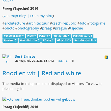
Praag (Tsjechië) 2016
(
Van mijn blog | From my blog
)
#
architecture
#
architectuur
#
czech-republic
#
foto
#
fotografie
#
photo
#
photography
#
praag
#
prague
#
tsjechie
#
photography
#
foto
#
photo
#
fotografie
#
architecture
#
prague
#
architectuur
#
Praag
#
Tsjechië
#
czech-republic
Bert Ernste
Monday, July 20, 2026, 5:54 AM
— (
NL | BR
)
•
Rood en wit | Red and white
The media in this post is not displayed to visitors. To view it,
please log in.
Praag (Tsjechië) 2016