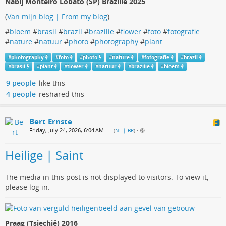
Nabij Monteiro Lobato (SP) Brazilië 2025
(
Van mijn blog | From my blog
)
#
bloem
#
brasil
#
brazil
#
brazilie
#
flower
#
foto
#
fotografie
#
nature
#
natuur
#
photo
#
photography
#
plant
#
photography
#
foto
#
photo
#
nature
#
fotografie
#
brazil
#
brasil
#
plant
#
flower
#
natuur
#
brazilie
#
bloem
9 people
like this
4 people
reshared this
Bert Ernste
Friday, July 24, 2026, 6:04 AM
— (
NL | BR
)
•
Heilige | Saint
The media in this post is not displayed to visitors. To view it,
please log in.
Praag (Tsjechië) 2016