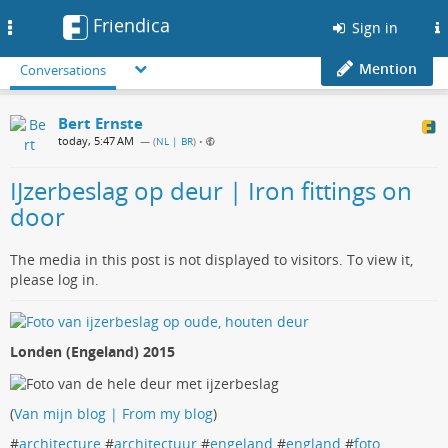
Friendica
Toggle
Sign in
navigation
Mention
Conversations
Bert Ernste
today, 5:47 AM
— (
NL | BR
)
•
IJzerbeslag op deur | Iron fittings on
door
The media in this post is not displayed to visitors. To view it,
please log in.
Londen (Engeland) 2015
(
Van mijn blog | From my blog
)
#
architecture
#
architectuur
#
engeland
#
england
#
foto