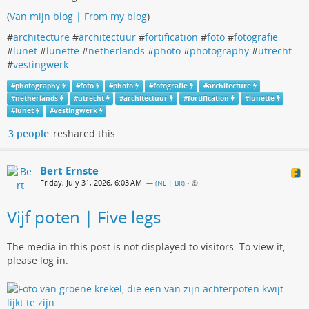
(
Van mijn blog | From my blog
)
#
architecture
#
architectuur
#
fortification
#
foto
#
fotografie
#
lunet
#
lunette
#
netherlands
#
photo
#
photography
#
utrecht
#
vestingwerk
#
photography
#
foto
#
photo
#
fotografie
#
architecture
#
netherlands
#
utrecht
#
architectuur
#
fortification
#
lunette
#
lunet
#
vestingwerk
3 people
reshared this
Bert Ernste
Friday, July 31, 2026, 6:03 AM
— (
NL | BR
)
•
Vijf poten | Five legs
The media in this post is not displayed to visitors. To view it,
please log in.