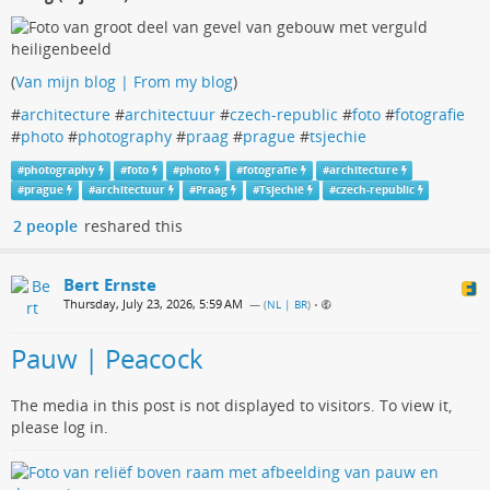
(
Van mijn blog | From my blog
)
#
architecture
#
architectuur
#
czech-republic
#
foto
#
fotografie
#
photo
#
photography
#
praag
#
prague
#
tsjechie
#
photography
#
foto
#
photo
#
fotografie
#
architecture
#
prague
#
architectuur
#
Praag
#
Tsjechië
#
czech-republic
2 people
reshared this
Bert Ernste
Thursday, July 23, 2026, 5:59 AM
— (
NL | BR
)
•
Pauw | Peacock
The media in this post is not displayed to visitors. To view it,
please log in.