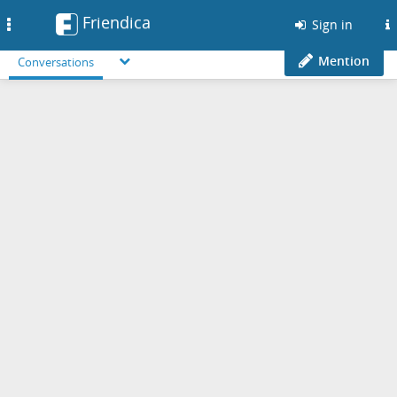
Friendica
Toggle
Sign in
navigation
Mention
Conversations