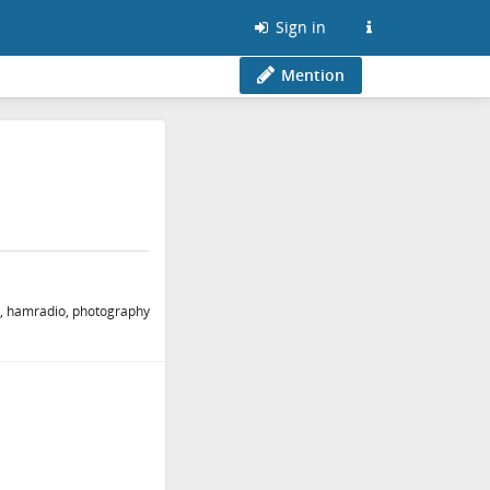
Sign in
Mention
ing, hamradio, photography