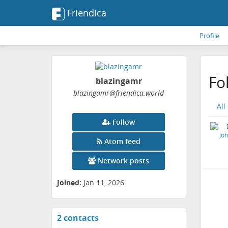
Friendica
Profile
Fo
blazingamr
blazingamr
@friendica
.world
All
Follow
Atom feed
Network posts
Joined:
Jan 11, 2026
2 contacts
View
contacts