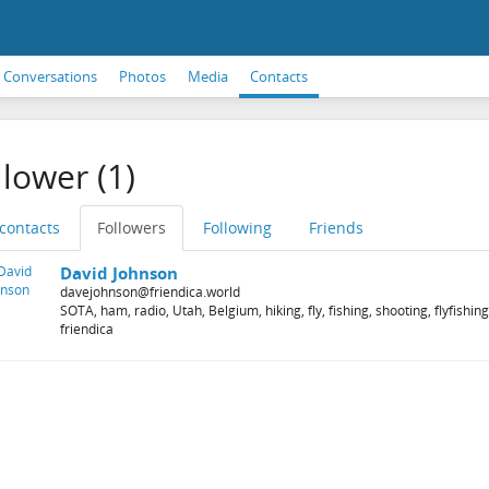
Conversations
Photos
Media
Contacts
llower (1)
 contacts
Followers
Following
Friends
David Johnson
davejohnson@friendica.world
SOTA, ham, radio, Utah, Belgium, hiking, fly, fishing, shooting, flyfish
friendica