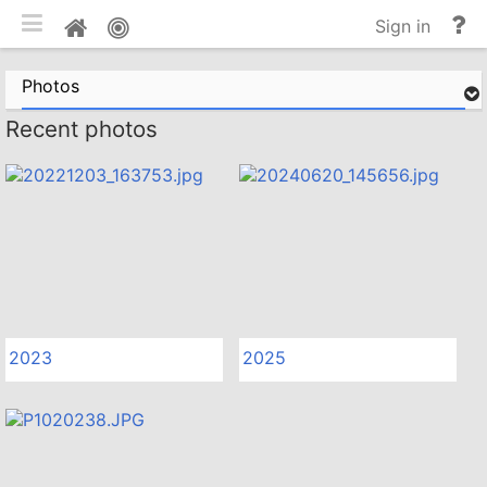
Toggle mobile
He
Home
Sign in
an
do
Photos
Recent photos
2023
2025