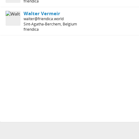
friendica
Walter Vermeir
walter@friendica.world
Sint-Agatha-Berchem, Belgium
friendica