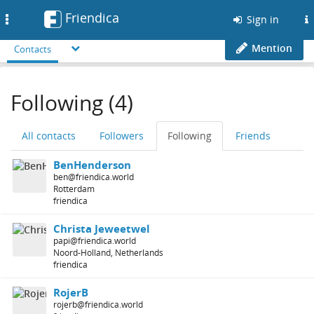
Friendica
Toggle
Sign in
navigation
Mention
Contacts
Following (4)
All contacts
Followers
Following
Friends
BenHenderson
ben@friendica.world
Rotterdam
friendica
Christa Jeweetwel
papi@friendica.world
Noord-Holland, Netherlands
friendica
RojerB
rojerb@friendica.world