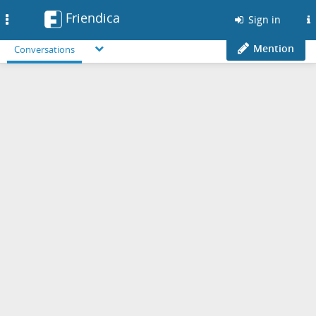
Friendica
Toggle
Sign in
navigation
Mention
Conversations