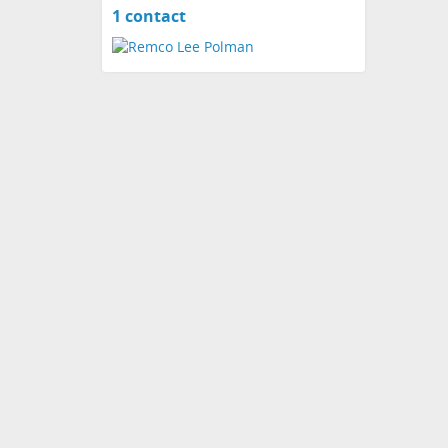
1 contact
View
contacts