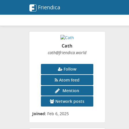
Friendica
Cath
cath
@friendica
.world
Follow
Atom feed
Mention
Network posts
Joined:
Feb 6, 2025