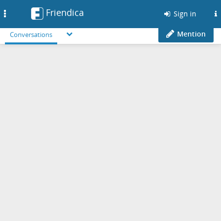
Friendica
Toggle
Sign in
navigation
Mention
Conversations