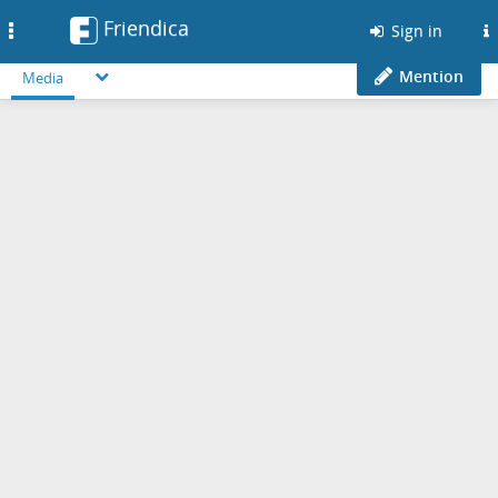
Friendica
Toggle
Sign in
navigation
Mention
Media