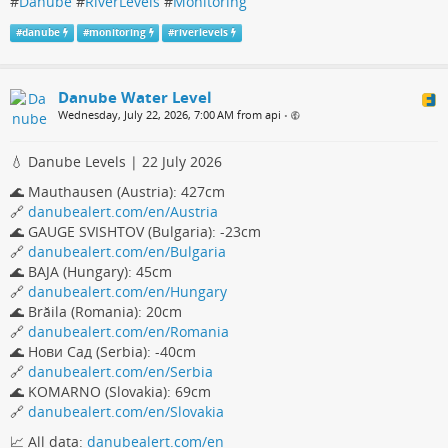
#
Danube
#
RiverLevels
#
Monitoring
#
danube
#
monitoring
#
riverlevels
Danube Water Level
Wednesday, July 22, 2026, 7:00 AM from api
•
💧 Danube Levels | 22 July 2026
🌊 Mauthausen (Austria): 427cm
🔗
danubealert.com/en/Austria
🌊 GAUGE SVISHTOV (Bulgaria): -23cm
🔗
danubealert.com/en/Bulgaria
🌊 BAJA (Hungary): 45cm
🔗
danubealert.com/en/Hungary
🌊 Brăila (Romania): 20cm
🔗
danubealert.com/en/Romania
🌊 Нови Сад (Serbia): -40cm
🔗
danubealert.com/en/Serbia
🌊 KOMARNO (Slovakia): 69cm
🔗
danubealert.com/en/Slovakia
📈 All data:
danubealert.com/en