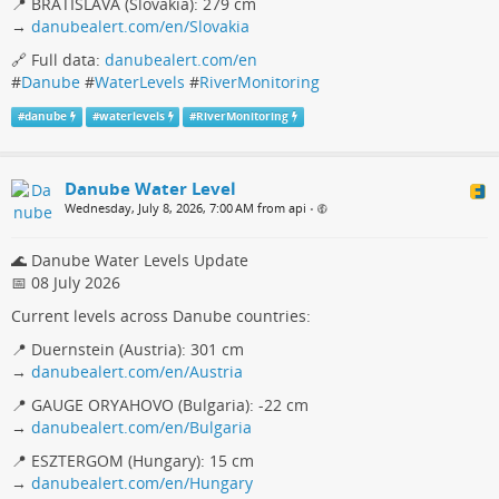
📍 BRATISLAVA (Slovakia): 279 cm
→
danubealert.com/en/Slovakia
🔗 Full data:
danubealert.com/en
#
Danube
#
WaterLevels
#
RiverMonitoring
#
danube
#
waterlevels
#
RiverMonitoring
Danube Water Level
Wednesday, July 8, 2026, 7:00 AM from api
•
🌊 Danube Water Levels Update
📅 08 July 2026
Current levels across Danube countries:
📍 Duernstein (Austria): 301 cm
→
danubealert.com/en/Austria
📍 GAUGE ORYAHOVO (Bulgaria): -22 cm
→
danubealert.com/en/Bulgaria
📍 ESZTERGOM (Hungary): 15 cm
→
danubealert.com/en/Hungary