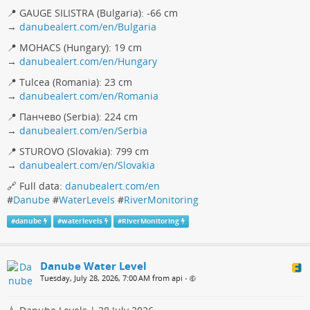
📍 GAUGE SILISTRA (Bulgaria): -66 cm
→
danubealert.com/en/Bulgaria
📍 MOHACS (Hungary): 19 cm
→
danubealert.com/en/Hungary
📍 Tulcea (Romania): 23 cm
→
danubealert.com/en/Romania
📍 Панчево (Serbia): 224 cm
→
danubealert.com/en/Serbia
📍 STUROVO (Slovakia): 799 cm
→
danubealert.com/en/Slovakia
🔗 Full data:
danubealert.com/en
#
Danube
#
WaterLevels
#
RiverMonitoring
#
danube
#
waterlevels
#
RiverMonitoring
Danube Water Level
Tuesday, July 28, 2026, 7:00 AM from api
•