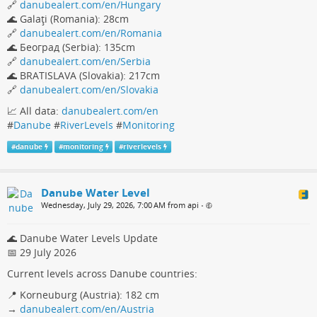
🔗
danubealert.com/en/Hungary
🌊 Galaţi (Romania): 28cm
🔗
danubealert.com/en/Romania
🌊 Београд (Serbia): 135cm
🔗
danubealert.com/en/Serbia
🌊 BRATISLAVA (Slovakia): 217cm
🔗
danubealert.com/en/Slovakia
📈 All data:
danubealert.com/en
#
Danube
#
RiverLevels
#
Monitoring
#
danube
#
monitoring
#
riverlevels
Danube Water Level
Wednesday, July 29, 2026, 7:00 AM from api
•
🌊 Danube Water Levels Update
📅 29 July 2026
Current levels across Danube countries:
📍 Korneuburg (Austria): 182 cm
→
danubealert.com/en/Austria