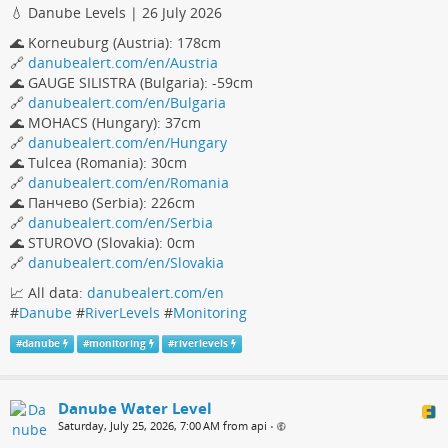
💧 Danube Levels | 26 July 2026
🌊 Korneuburg (Austria): 178cm
🔗
danubealert.com/en/Austria
🌊 GAUGE SILISTRA (Bulgaria): -59cm
🔗
danubealert.com/en/Bulgaria
🌊 MOHACS (Hungary): 37cm
🔗
danubealert.com/en/Hungary
🌊 Tulcea (Romania): 30cm
🔗
danubealert.com/en/Romania
🌊 Панчево (Serbia): 226cm
🔗
danubealert.com/en/Serbia
🌊 STUROVO (Slovakia): 0cm
🔗
danubealert.com/en/Slovakia
📈 All data:
danubealert.com/en
#
Danube
#
RiverLevels
#
Monitoring
#
danube
#
monitoring
#
riverlevels
Danube Water Level
Saturday, July 25, 2026, 7:00 AM from api
•