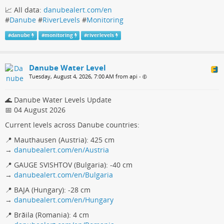
📈 All data:
danubealert.com/en
#
Danube
#
RiverLevels
#
Monitoring
#
danube
#
monitoring
#
riverlevels
Danube Water Level
Tuesday, August 4, 2026, 7:00 AM from api
•
🌊 Danube Water Levels Update
📅 04 August 2026
Current levels across Danube countries:
📍 Mauthausen (Austria): 425 cm
→
danubealert.com/en/Austria
📍 GAUGE SVISHTOV (Bulgaria): -40 cm
→
danubealert.com/en/Bulgaria
📍 BAJA (Hungary): -28 cm
→
danubealert.com/en/Hungary
📍 Brăila (Romania): 4 cm