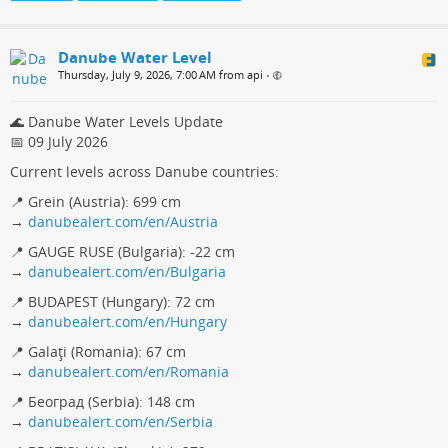
Danube Water Level
Thursday, July 9, 2026, 7:00 AM from api
•
🌊 Danube Water Levels Update
📅 09 July 2026
Current levels across Danube countries:
📍 Grein (Austria): 699 cm
→
danubealert.com/en/Austria
📍 GAUGE RUSE (Bulgaria): -22 cm
→
danubealert.com/en/Bulgaria
📍 BUDAPEST (Hungary): 72 cm
→
danubealert.com/en/Hungary
📍 Galaţi (Romania): 67 cm
→
danubealert.com/en/Romania
📍 Београд (Serbia): 148 cm
→
danubealert.com/en/Serbia