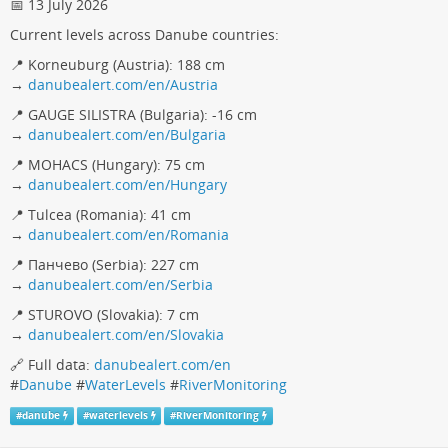
📅 13 July 2026
Current levels across Danube countries:
📍 Korneuburg (Austria): 188 cm
→
danubealert.com/en/Austria
📍 GAUGE SILISTRA (Bulgaria): -16 cm
→
danubealert.com/en/Bulgaria
📍 MOHACS (Hungary): 75 cm
→
danubealert.com/en/Hungary
📍 Tulcea (Romania): 41 cm
→
danubealert.com/en/Romania
📍 Панчево (Serbia): 227 cm
→
danubealert.com/en/Serbia
📍 STUROVO (Slovakia): 7 cm
→
danubealert.com/en/Slovakia
🔗 Full data:
danubealert.com/en
#
Danube
#
WaterLevels
#
RiverMonitoring
#
danube
#
waterlevels
#
RiverMonitoring