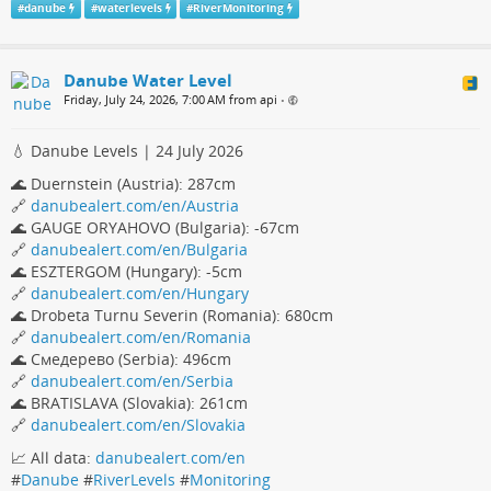
#
danube
#
waterlevels
#
RiverMonitoring
Danube Water Level
Friday, July 24, 2026, 7:00 AM from api
•
💧 Danube Levels | 24 July 2026
🌊 Duernstein (Austria): 287cm
🔗
danubealert.com/en/Austria
🌊 GAUGE ORYAHOVO (Bulgaria): -67cm
🔗
danubealert.com/en/Bulgaria
🌊 ESZTERGOM (Hungary): -5cm
🔗
danubealert.com/en/Hungary
🌊 Drobeta Turnu Severin (Romania): 680cm
🔗
danubealert.com/en/Romania
🌊 Смедерево (Serbia): 496cm
🔗
danubealert.com/en/Serbia
🌊 BRATISLAVA (Slovakia): 261cm
🔗
danubealert.com/en/Slovakia
📈 All data:
danubealert.com/en
#
Danube
#
RiverLevels
#
Monitoring