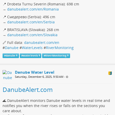
📍 Drobeta Turnu Severin (Romania): 698 cm
→
danubealert.com/en/Romania
📍 Смедерево (Serbia): 496 cm
→
danubealert.com/en/Serbia
📍 BRATISLAVA (Slovakia): 268 cm
→
danubealert.com/en/Slovakia
🔗 Full data:
danubealert.com/en
#
Danube
#
WaterLevels
#
RiverMonitoring
#
danube
#
waterlevels
#
RiverMonitoring
Danube Water Level
Saturday, December 6, 2025, 9:50 AM
•
DanubeAlert.com
🌊 DanubeAlert monitors Danube water levels in real time and
notifies you when the river rises or falls on the sections you
care about.