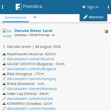
Friendica
Toggle
Sign in
navigation
Mention
Conversations
Danube Water Level
yesterday, 7:00 AM from api
•
💧 Danube Levels | 08 August 2026
🌊 Mauthausen (Austria): 423cm
🔗
danubealert.com/en/Austria
🌊 GAUGE SVISHTOV (Bulgaria): -53cm
🔗
danubealert.com/en/Bulgaria
🌊 BAJA (Hungary): -17cm
🔗
danubealert.com/en/Hungary
🌊 Brăila (Romania): -1cm
🔗
danubealert.com/en/Romania
🌊 Нови Сад (Serbia): -64cm
🔗
danubealert.com/en/Serbia
🌊 KOMARNO (Slovakia): 42cm
🔗
danubealert.com/en/Slovakia