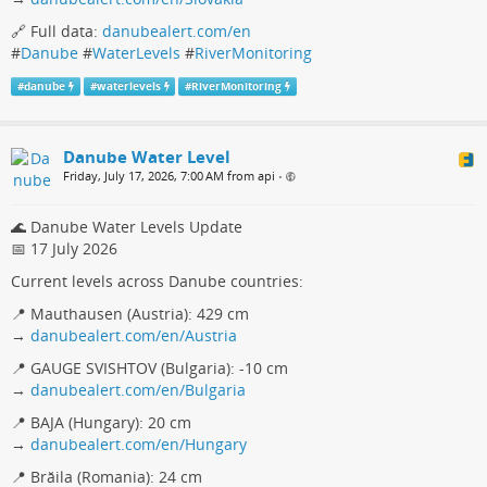
🔗 Full data:
danubealert.com/en
#
Danube
#
WaterLevels
#
RiverMonitoring
#
danube
#
waterlevels
#
RiverMonitoring
Danube Water Level
Friday, July 17, 2026, 7:00 AM from api
•
🌊 Danube Water Levels Update
📅 17 July 2026
Current levels across Danube countries:
📍 Mauthausen (Austria): 429 cm
→
danubealert.com/en/Austria
📍 GAUGE SVISHTOV (Bulgaria): -10 cm
→
danubealert.com/en/Bulgaria
📍 BAJA (Hungary): 20 cm
→
danubealert.com/en/Hungary
📍 Brăila (Romania): 24 cm