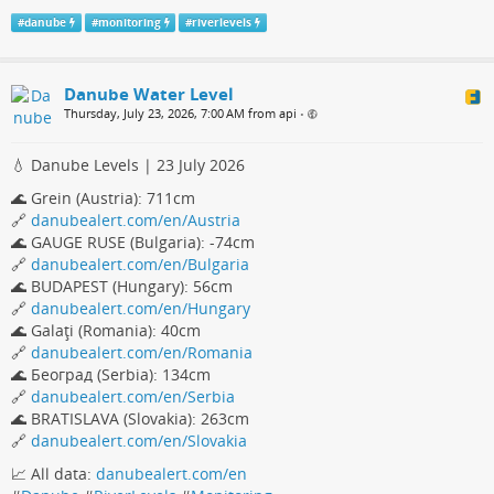
#
danube
#
monitoring
#
riverlevels
Danube Water Level
Thursday, July 23, 2026, 7:00 AM from api
•
💧 Danube Levels | 23 July 2026
🌊 Grein (Austria): 711cm
🔗
danubealert.com/en/Austria
🌊 GAUGE RUSE (Bulgaria): -74cm
🔗
danubealert.com/en/Bulgaria
🌊 BUDAPEST (Hungary): 56cm
🔗
danubealert.com/en/Hungary
🌊 Galaţi (Romania): 40cm
🔗
danubealert.com/en/Romania
🌊 Београд (Serbia): 134cm
🔗
danubealert.com/en/Serbia
🌊 BRATISLAVA (Slovakia): 263cm
🔗
danubealert.com/en/Slovakia
📈 All data:
danubealert.com/en