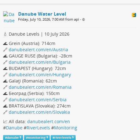
Danube Water Level
Friday, July 10, 2026, 7:00 AM from api
•
💧 Danube Levels | 10 July 2026
🌊 Grein (Austria): 714cm
🔗
danubealert.com/en/Austria
🌊 GAUGE RUSE (Bulgaria): -28cm
🔗
danubealert.com/en/Bulgaria
🌊 BUDAPEST (Hungary): 72cm
🔗
danubealert.com/en/Hungary
🌊 Galaţi (Romania): 62cm
🔗
danubealert.com/en/Romania
🌊 Београд (Serbia): 150cm
🔗
danubealert.com/en/Serbia
🌊 BRATISLAVA (Slovakia): 274cm
🔗
danubealert.com/en/Slovakia
📈 All data:
danubealert.com/en
#
Danube
#
RiverLevels
#
Monitoring
#
danube
#
monitoring
#
riverlevels