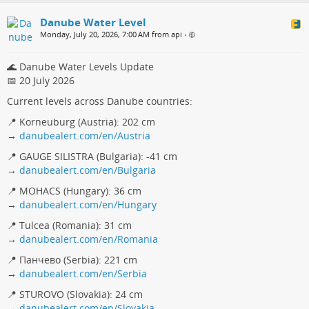
Danube Water Level
Monday, July 20, 2026, 7:00 AM from api
•
🌊 Danube Water Levels Update
📅 20 July 2026
Current levels across Danube countries:
📍 Korneuburg (Austria): 202 cm
→
danubealert.com/en/Austria
📍 GAUGE SILISTRA (Bulgaria): -41 cm
→
danubealert.com/en/Bulgaria
📍 MOHACS (Hungary): 36 cm
→
danubealert.com/en/Hungary
📍 Tulcea (Romania): 31 cm
→
danubealert.com/en/Romania
📍 Панчево (Serbia): 221 cm
→
danubealert.com/en/Serbia
📍 STUROVO (Slovakia): 24 cm
→
danubealert.com/en/Slovakia