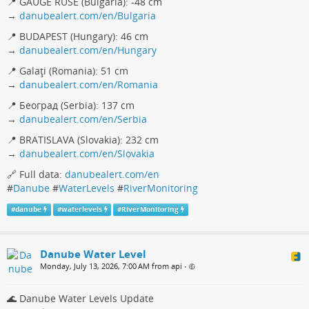
📍 GAUGE RUSE (Bulgaria): -48 cm
→
danubealert.com/en/Bulgaria
📍 BUDAPEST (Hungary): 46 cm
→
danubealert.com/en/Hungary
📍 Galaţi (Romania): 51 cm
→
danubealert.com/en/Romania
📍 Београд (Serbia): 137 cm
→
danubealert.com/en/Serbia
📍 BRATISLAVA (Slovakia): 232 cm
→
danubealert.com/en/Slovakia
🔗 Full data:
danubealert.com/en
#
Danube
#
WaterLevels
#
RiverMonitoring
#
danube
#
waterlevels
#
RiverMonitoring
Danube Water Level
Monday, July 13, 2026, 7:00 AM from api
•
🌊 Danube Water Levels Update