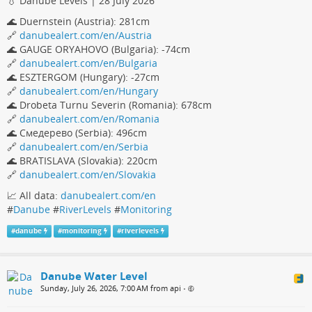
💧 Danube Levels | 28 July 2026
🌊 Duernstein (Austria): 281cm
🔗
danubealert.com/en/Austria
🌊 GAUGE ORYAHOVO (Bulgaria): -74cm
🔗
danubealert.com/en/Bulgaria
🌊 ESZTERGOM (Hungary): -27cm
🔗
danubealert.com/en/Hungary
🌊 Drobeta Turnu Severin (Romania): 678cm
🔗
danubealert.com/en/Romania
🌊 Смедерево (Serbia): 496cm
🔗
danubealert.com/en/Serbia
🌊 BRATISLAVA (Slovakia): 220cm
🔗
danubealert.com/en/Slovakia
📈 All data:
danubealert.com/en
#
Danube
#
RiverLevels
#
Monitoring
#
danube
#
monitoring
#
riverlevels
Danube Water Level
Sunday, July 26, 2026, 7:00 AM from api
•