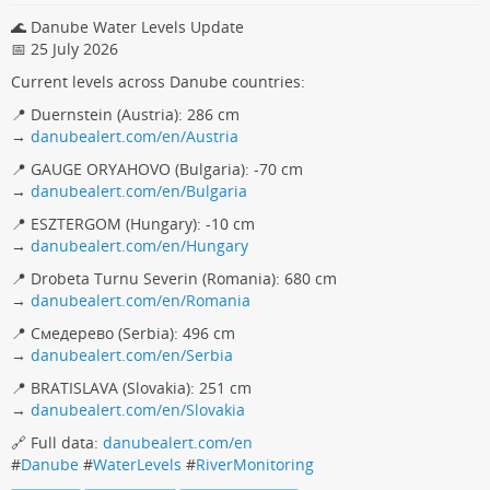
🌊 Danube Water Levels Update
📅 25 July 2026
Current levels across Danube countries:
📍 Duernstein (Austria): 286 cm
→
danubealert.com/en/Austria
📍 GAUGE ORYAHOVO (Bulgaria): -70 cm
→
danubealert.com/en/Bulgaria
📍 ESZTERGOM (Hungary): -10 cm
→
danubealert.com/en/Hungary
📍 Drobeta Turnu Severin (Romania): 680 cm
→
danubealert.com/en/Romania
📍 Смедерево (Serbia): 496 cm
→
danubealert.com/en/Serbia
📍 BRATISLAVA (Slovakia): 251 cm
→
danubealert.com/en/Slovakia
🔗 Full data:
danubealert.com/en
#
Danube
#
WaterLevels
#
RiverMonitoring