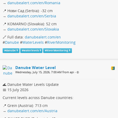
→
danubealert.com/en/Romania
📍 Нови Сад (Serbia): -32 cm
→
danubealert.com/en/Serbia
📍 KOMARNO (Slovakia): 52 cm
→
danubealert.com/en/Slovakia
🔗 Full data:
danubealert.com/en
#
Danube
#
WaterLevels
#
RiverMonitoring
#
danube
#
waterlevels
#
RiverMonitoring
Danube Water Level
Wednesday, July 15, 2026, 7:00 AM from api
•
🌊 Danube Water Levels Update
📅 15 July 2026
Current levels across Danube countries:
📍 Grein (Austria): 713 cm
→
danubealert.com/en/Austria