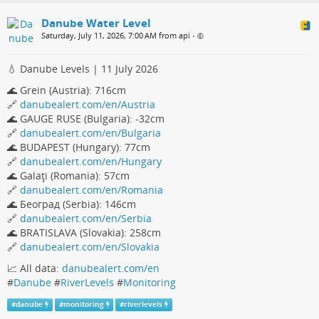
Danube Water Level
Saturday, July 11, 2026, 7:00 AM from api
•
💧 Danube Levels | 11 July 2026
🌊 Grein (Austria): 716cm
🔗
danubealert.com/en/Austria
🌊 GAUGE RUSE (Bulgaria): -32cm
🔗
danubealert.com/en/Bulgaria
🌊 BUDAPEST (Hungary): 77cm
🔗
danubealert.com/en/Hungary
🌊 Galaţi (Romania): 57cm
🔗
danubealert.com/en/Romania
🌊 Београд (Serbia): 146cm
🔗
danubealert.com/en/Serbia
🌊 BRATISLAVA (Slovakia): 258cm
🔗
danubealert.com/en/Slovakia
📈 All data:
danubealert.com/en
#
Danube
#
RiverLevels
#
Monitoring
#
danube
#
monitoring
#
riverlevels