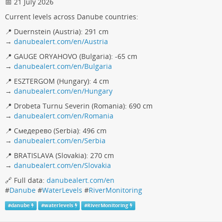
📅 21 July 2026
Current levels across Danube countries:
📍 Duernstein (Austria): 291 cm
→
danubealert.com/en/Austria
📍 GAUGE ORYAHOVO (Bulgaria): -65 cm
→
danubealert.com/en/Bulgaria
📍 ESZTERGOM (Hungary): 4 cm
→
danubealert.com/en/Hungary
📍 Drobeta Turnu Severin (Romania): 690 cm
→
danubealert.com/en/Romania
📍 Смедерево (Serbia): 496 cm
→
danubealert.com/en/Serbia
📍 BRATISLAVA (Slovakia): 270 cm
→
danubealert.com/en/Slovakia
🔗 Full data:
danubealert.com/en
#
Danube
#
WaterLevels
#
RiverMonitoring
#
danube
#
waterlevels
#
RiverMonitoring