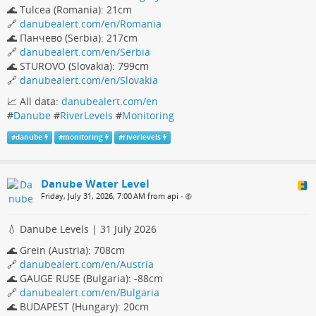
🌊 Tulcea (Romania): 21cm
🔗
danubealert.com/en/Romania
🌊 Панчево (Serbia): 217cm
🔗
danubealert.com/en/Serbia
🌊 STUROVO (Slovakia): 799cm
🔗
danubealert.com/en/Slovakia
📈 All data:
danubealert.com/en
#
Danube
#
RiverLevels
#
Monitoring
#
danube
#
monitoring
#
riverlevels
Danube Water Level
Friday, July 31, 2026, 7:00 AM from api
•
💧 Danube Levels | 31 July 2026
🌊 Grein (Austria): 708cm
🔗
danubealert.com/en/Austria
🌊 GAUGE RUSE (Bulgaria): -88cm
🔗
danubealert.com/en/Bulgaria
🌊 BUDAPEST (Hungary): 20cm