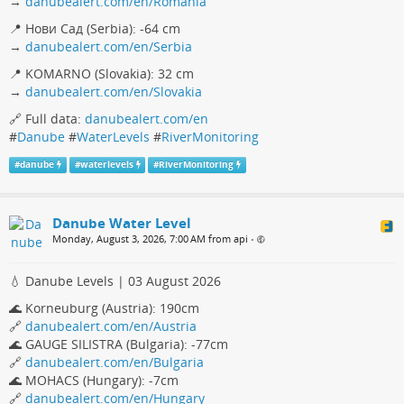
→
danubealert.com/en/Romania
📍 Нови Сад (Serbia): -64 cm
→
danubealert.com/en/Serbia
📍 KOMARNO (Slovakia): 32 cm
→
danubealert.com/en/Slovakia
🔗 Full data:
danubealert.com/en
#
Danube
#
WaterLevels
#
RiverMonitoring
#
danube
#
waterlevels
#
RiverMonitoring
Danube Water Level
Monday, August 3, 2026, 7:00 AM from api
•
💧 Danube Levels | 03 August 2026
🌊 Korneuburg (Austria): 190cm
🔗
danubealert.com/en/Austria
🌊 GAUGE SILISTRA (Bulgaria): -77cm
🔗
danubealert.com/en/Bulgaria
🌊 MOHACS (Hungary): -7cm
🔗
danubealert.com/en/Hungary