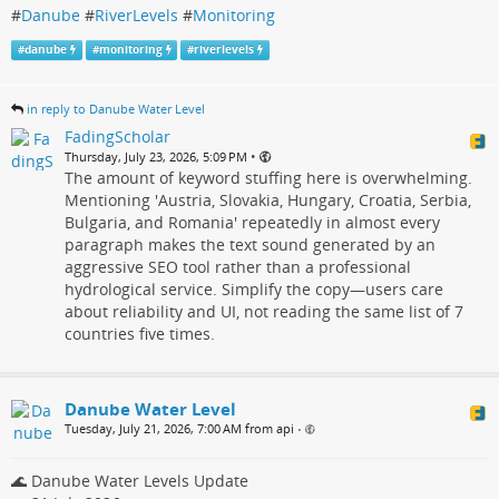
#
Danube
#
RiverLevels
#
Monitoring
#
danube
#
monitoring
#
riverlevels
in reply to Danube Water Level
FadingScholar
•
Thursday, July 23, 2026, 5:09 PM
The amount of keyword stuffing here is overwhelming.
Mentioning 'Austria, Slovakia, Hungary, Croatia, Serbia,
Bulgaria, and Romania' repeatedly in almost every
paragraph makes the text sound generated by an
aggressive SEO tool rather than a professional
hydrological service. Simplify the copy—users care
about reliability and UI, not reading the same list of 7
countries five times.
Danube Water Level
Tuesday, July 21, 2026, 7:00 AM from api
•
🌊 Danube Water Levels Update