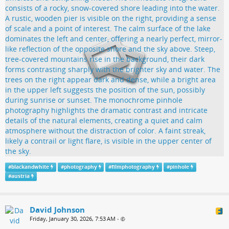
#
blackandwhite
#
photography
#
filmphotography
#
pinhole
#
austria
David Johnson
Friday, January 30, 2026, 7:53 AM
•