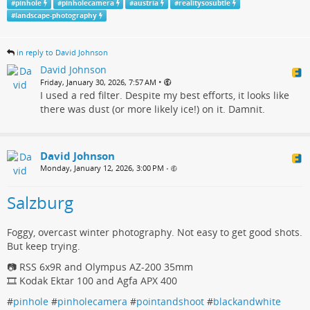
#
pinhole
#
pinholecamera
#
austria
#
realitysosubtle
#
landscape-photography
in reply to David Johnson
David Johnson
•
Friday, January 30, 2026, 7:57 AM
I used a red filter. Despite my best efforts, it looks like
there was dust (or more likely ice!) on it. Damnit.
David Johnson
Monday, January 12, 2026, 3:00 PM
•
Salzburg
Foggy, overcast winter photography. Not easy to get good shots.
But keep trying.
📷 RSS 6x9R and Olympus AZ-200 35mm
🎞️ Kodak Ektar 100 and Agfa APX 400
#
pinhole
#
pinholecamera
#
pointandshoot
#
blackandwhite