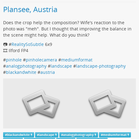
Plansee, Austria
Does the crop help the composition? Wife's reaction to the
photo was "meh". But I thought that improving the balance in
the scene might help. What do you think?
📷 #
RealitySoSubtle
6x9
🎞️ Ilford FP4
#
pinhole
#
pinholecamera
#
mediumformat
#
analogphotography
#
landscape
#
landscape-photography
#
blackandwhite
#
austria
#
blackandwhite
#
landscape
#
analogphotography
#
mediumformat