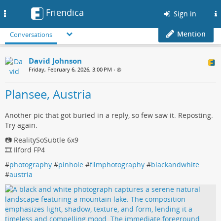
Friendica
Toggle
Sign in
navigation
Mention
Conversations
David Johnson
Friday, February 6, 2026, 3:00 PM
•
Plansee, Austria
Another pic that got buried in a reply, so few saw it. Reposting.
Try again.
📷 RealitySoSubtle 6x9
🎞️ Ilford FP4
#
photography
#
pinhole
#
filmphotography
#
blackandwhite
#
austria