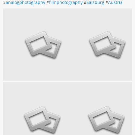
#
analogphotography
#
filmphotography
#
Salzburg
#
Austria