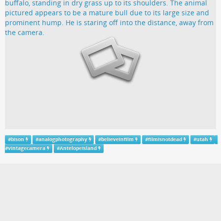
#
bison
#
analogphotography
#
believeinfilm
#
filmisnotdead
#
utah
#
vintagecamera
#
AntelopeIsland