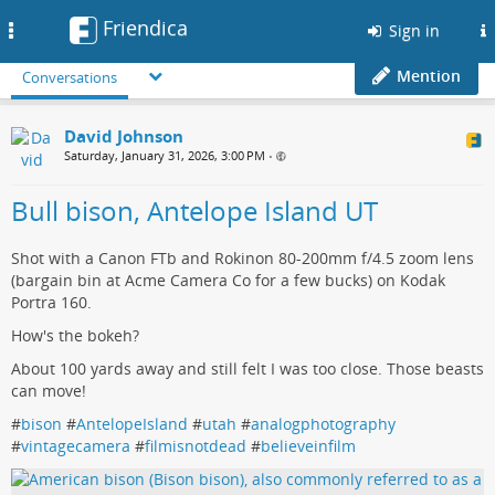
Friendica
Toggle
Sign in
navigation
Mention
Conversations
David Johnson
Saturday, January 31, 2026, 3:00 PM
•
Bull bison, Antelope Island UT
Shot with a Canon FTb and Rokinon 80-200mm f/4.5 zoom lens
(bargain bin at Acme Camera Co for a few bucks) on Kodak
Portra 160.
How's the bokeh?
About 100 yards away and still felt I was too close. Those beasts
can move!
#
bison
#
AntelopeIsland
#
utah
#
analogphotography
#
vintagecamera
#
filmisnotdead
#
believeinfilm