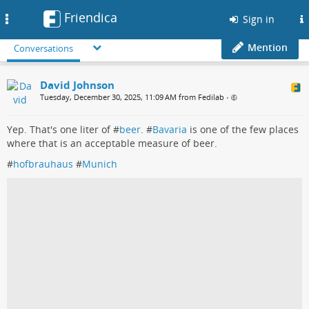
Friendica
Toggle
Sign in
navigation
Mention
Conversations
David Johnson
Tuesday, December 30, 2025, 11:09 AM from Fedilab
•
Yep. That's one liter of #
beer
. #
Bavaria
is one of the few places
where that is an acceptable measure of beer.
#
hofbrauhaus
#
Munich