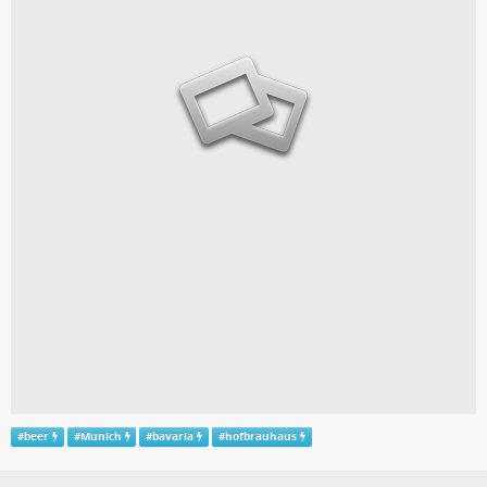
#
beer
#
Munich
#
bavaria
#
hofbrauhaus