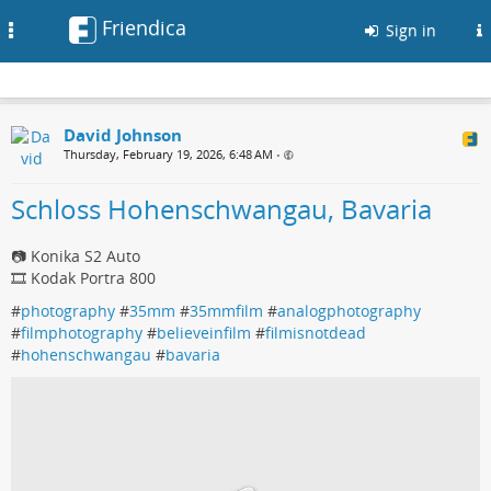
Friendica
Toggle
Sign in
navigation
David Johnson
Thursday, February 19, 2026, 6:48 AM
•
Schloss Hohenschwangau, Bavaria
📷 Konika S2 Auto
🎞 Kodak Portra 800
#
photography
#
35mm
#
35mmfilm
#
analogphotography
#
filmphotography
#
believeinfilm
#
filmisnotdead
#
hohenschwangau
#
bavaria