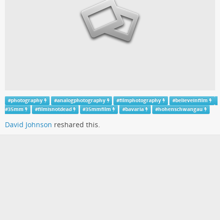
#
photography
#
analogphotography
#
filmphotography
#
believeinfilm
#
35mm
#
filmisnotdead
#
35mmfilm
#
bavaria
#
hohenschwangau
David Johnson
reshared this.