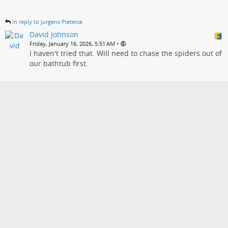
in reply to Jurgens Pieterse
David Johnson
•
Friday, January 16, 2026, 5:51 AM
I haven't tried that. Will need to chase the spiders out of
our bathtub first.