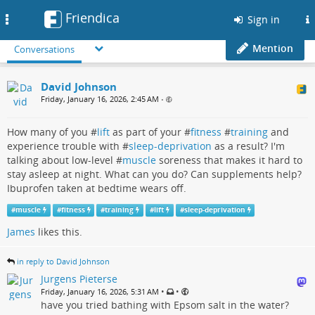
Friendica
Toggle
Sign in
navigation
Mention
Conversations
David Johnson
Friday, January 16, 2026, 2:45 AM
•
How many of you #
lift
as part of your #
fitness
#
training
and
experience trouble with #
sleep-deprivation
as a result? I'm
talking about low-level #
muscle
soreness that makes it hard to
stay asleep at night. What can you do? Can supplements help?
Ibuprofen taken at bedtime wears off.
#
muscle
#
fitness
#
training
#
lift
#
sleep-deprivation
James
likes this.
in reply to David Johnson
Jurgens Pieterse
•
•
Friday, January 16, 2026, 5:31 AM
have you tried bathing with Epsom salt in the water?