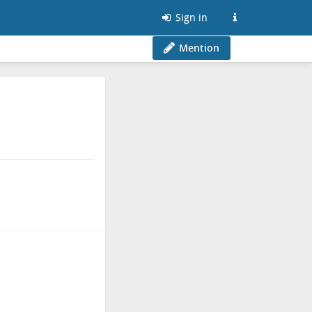
Sign in
Mention