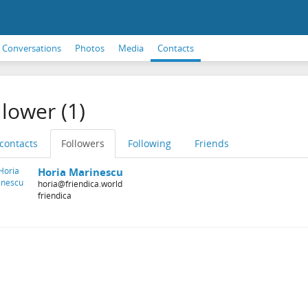
Conversations
Photos
Media
Contacts
llower (1)
 contacts
Followers
Following
Friends
Horia Marinescu
horia@friendica.world
friendica