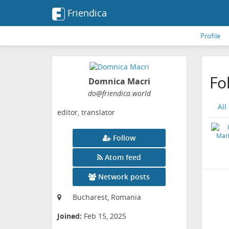
Friendica
Profile
Fo
Domnica Macri
do
@friendica
.world
All
editor, translator
Follow
Atom feed
Network posts
Bucharest, Romania
Joined:
Feb 15, 2025