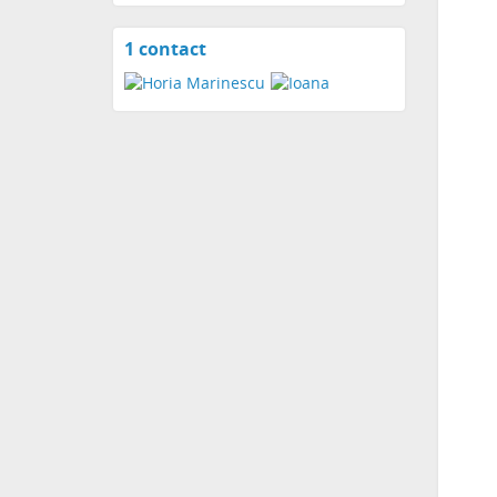
1 contact
View
contacts