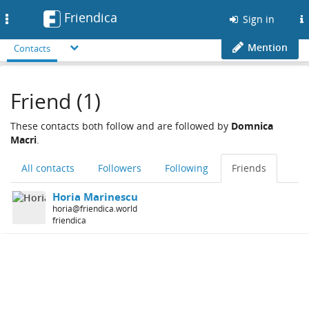
Friendica
Toggle
Sign in
navigation
Mention
Contacts
Friend (1)
These contacts both follow and are followed by
Domnica
Macri
.
All contacts
Followers
Following
Friends
Horia Marinescu
horia@friendica.world
friendica