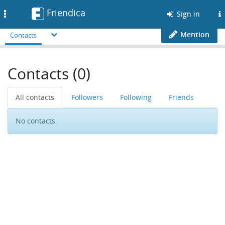
Friendica
Toggle
Sign in
navigation
Mention
Contacts
Contacts (0)
All contacts
Followers
Following
Friends
No contacts.