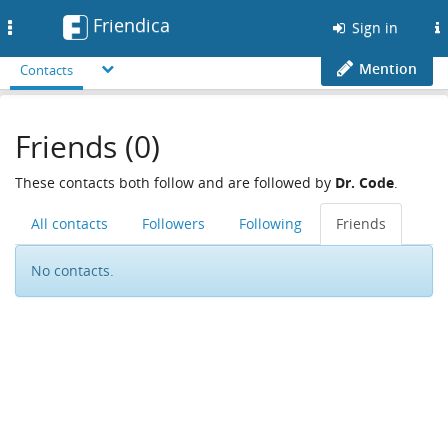
Friendica
Toggle
Sign in
navigation
Mention
Contacts
Friends (0)
These contacts both follow and are followed by
Dr. Code
.
All contacts
Followers
Following
Friends
No contacts.