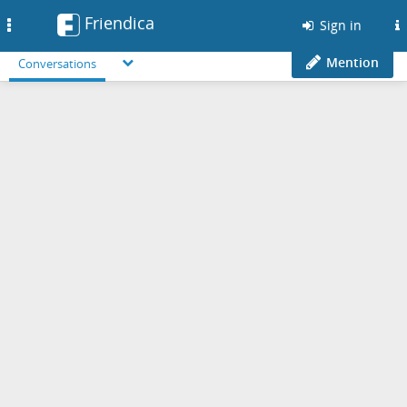
Friendica
Toggle
Sign in
navigation
Mention
Conversations