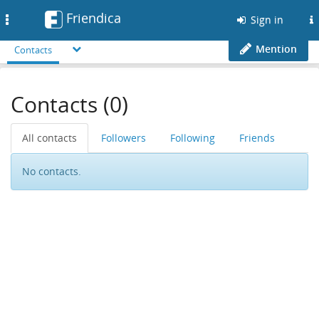
Friendica
Toggle
Sign in
navigation
Mention
Contacts
Contacts (0)
All contacts
Followers
Following
Friends
No contacts.