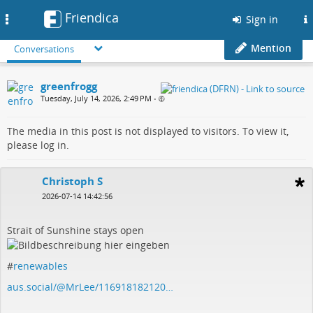
Friendica
Toggle
Sign in
navigation
Mention
Conversations
greenfrogg
Tuesday, July 14, 2026, 2:49 PM
•
The media in this post is not displayed to visitors. To view it,
please log in.
Christoph S
2026-07-14 14:42:56
Strait of Sunshine stays open
#
renewables
aus.social/@MrLee/116918182120…