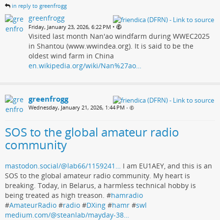
in reply to greenfrogg
greenfrogg
•
Friday, January 23, 2026, 6:22 PM
Visited last month Nan'ao windfarm during WWEC2025
in Shantou (www.wwindea.org). It is said to be the
oldest wind farm in China
en.wikipedia.org/wiki/Nan%27ao…
greenfrogg
Wednesday, January 21, 2026, 1:44 PM
•
SOS to the global amateur radio
community
mastodon.social/@lab66/1159241…
I am EU1AEY, and this is an
SOS to the global amateur radio community. My heart is
breaking. Today, in Belarus, a harmless technical hobby is
being treated as high treason. #
hamradio
#
AmateurRadio
#
radio
#
DXing
#
hamr
#
swl
medium.com/@steanlab/mayday-38…