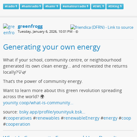
#
radio
#
hamradio
#
hamr
#
amateurradio
#
SWL
#
DXing
greenfrogg
Tuesday, January 6, 2026, 10:01 PM
•
Generating your own energy
What if your school, community centre, or neighbourhood
generated its own clean energy… and reinvested the returns
locally?💡🌿
That’s the power of community energy.
Want to learn more about this green revolution spreading
across the world? 🌍
younity.coop/what-is-community…
source:
bsky.app/profile/younityuk.bsk…
#
cooperatives
#
renewables
#
renewableEnergy
#
energy
#
coop
#
cooperation