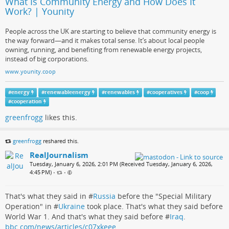
What Is Community Energy and How Does It
Work? | Younity
People across the UK are starting to believe that community energy is
the way forward—and it makes total sense. It’s about local people
owning, running, and benefiting from renewable energy projects,
instead of big corporations.
www.younity.coop
#
energy
#
renewableenergy
#
renewables
#
cooperatives
#
coop
#
cooperation
greenfrogg
likes this.
greenfrogg
reshared this.
RealJournalism
Tuesday, January 6, 2026, 2:01 PM (Received Tuesday, January 6, 2026,
4:45 PM)
•
•
That's what they said in #
Russia
before the "Special Military
Operation" in #
Ukraine
took place. That's what they said before
World War 1. And that's what they said before #
Iraq
.
bbc.com/news/articles/c07xkeee…