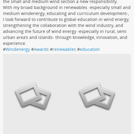
the small and medium wind section a new responsibility.
With my broad background in renewables -especially small and
medium windenergy, educating and curriculum development-,
I look forward to contribute to global education in wind energy,
strengthening the collaboration with the wind industry, and
advancing the future of wind energy -especially in rural, semi
urban area’s and islands- through knowledge, innovation, and
experience.
#
Windenergy
#
Awards
#
renewables
#
education