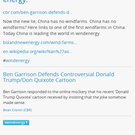
cbr.com/ben-garrison-defends-d…
Now the new lie, China has no windfarms. China has no
windfarms? Here links to one of the first windfarms in China.
Today China is leading the world in windenergy.
bolandnewenergy.com/wind-farms…
en.wikipedia.org/wiki/Nan%27ao…
#
windenergy
Ben Garrison Defends Controversial Donald
Trump/Don Quixote Cartoon
Ben Garrison responded to the online mockery that his recent 'Donald
Trump Quixote' cartoon received by insisting that the joke somehow
made sense.
Brian Cronin (CBR)
#
windenergy