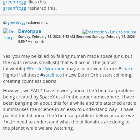
greenfrogg
likes this.
greenfrogg
reshared this.
greenfrogg
reshared this.
Devorppa
Sunday, February 15, 2026, 6:53 AM (Received Sunday, February 15, 2026,
9:59 PM)
•
•
Yes, you may be killed by falling human made space junk, but
the odds remain small(ish) that will occur. The (almost
inevitable) #
KesslerSyndrome
may also prevent future #
space
flights if all those #
satellites
in Low Earth Orbit start colliding,
creating countless debris.
However, we *ALL* have to worry about the ‘chemical problem’
being created by SpaceX et al in the upper atmosphere. I have
been banging on about this for a while and the attached article
summarises the science in an easy to understand way - I have
pasted the bit about the ‘chemical problem’ below because we
*ALL* need to understand what the billionaires are doing to
the planet while we are watching.
—————