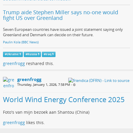
Trump aide Stephen Miller says no-one would
fight US over Greenland
Seven European countries have issued a joint statement saying only
Greenland and Denmark can decide on their future.
Paulin Kola (BBC News)
#
Ukraine
#
Russia
#
iraq
greenfrogg
reshared this.
greenfrogg
Thursday, January 1, 2026, 7:58 PM
•
World Wind Energy Conference 2025
Foto's van mijn bezoek aan Shantou (China)
greenfrogg
likes this.