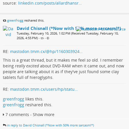
source:
linkedin.com/posts/allardhansr…
greenfrogg
reshared this.
David Chisnall (*Now with 50% more sarcasm!*)
Tuesday, February 10, 2026, 1:02 PM (Received Tuesday, February 10,
2026, 4:55 PM)
•
•
RE:
mastodon.tmm.cx/@hp/1160303924…
This is a great thread, but it makes me feel
so
old. I remember
being
really excited
about DVD-RAM when it came out, and now
people are talking about it as if they've just found some clay
tablets full of hieroglyphs.
RE:
mastodon.tmm.cx/users/hp/statu…
greenfrogg
likes this.
greenfrogg
reshared this.
7 comments - Show more
in reply to David Chisnall (*Now with 50% more sarcasm!*)