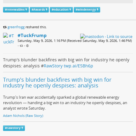
#
renewables
#
Awards
#
education
#
windenergy
greenfrogg
reshared this.
#TuckFrump
Saturday, May 9, 2026, 1:16 PM (Received Saturday, May 9, 2026, 1:46 PM)
•
•
Trump's blunder backfires with big win for industry he openly
despises: analysis #
RawStory
twp.ai/E5Bh6p
Trump's blunder backfires with big win for
industry he openly despises: analysis
Trump's Iran war accidentally sparked a global renewable energy
revolution — handing a big win to an industry he openly despises, an
analyst wrote Saturday.
Adam Nichols (Raw Story)
#
rawstory