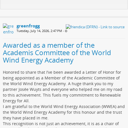
greenfrogg
Tuesday, July 14, 2026, 2:47 PM
•
Awarded as a member of the
Academis Committee of the World
Wind Energy Academy
Honored to share that I’ve been awarded a Letter of Honor for
being appointed as a Member of the Academic Committee of
the World Wind Energy Academy. A huge thank you to my
partner Josée Wuyts and everyone who helped me on my road
to this achievement. This fuels my commitment to Renewable
Energy for All.
I am grateful to the World Wind Energy Association (WWEA) and
the World Wind Energy Academy for this honour and the trust
they have placed in me.
This recognition is not just an achievement, it is as a chair of