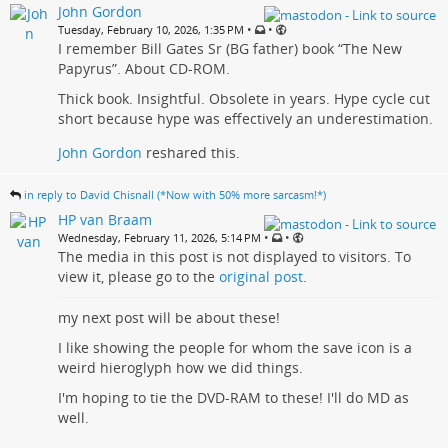
John Gordon
•
•
Tuesday, February 10, 2026, 1:35 PM
I remember Bill Gates Sr (BG father) book “The New
Papyrus”. About CD-ROM.
Thick book. Insightful. Obsolete in years. Hype cycle cut
short because hype was effectively an underestimation.
John Gordon
reshared this.
in reply to David Chisnall (*Now with 50% more sarcasm!*)
HP van Braam
•
•
Wednesday, February 11, 2026, 5:14 PM
The media in this post is not displayed to visitors. To
view it, please go to the
original post
.
my next post will be about these!
I like showing the people for whom the save icon is a
weird hieroglyph how we did things.
I'm hoping to tie the DVD-RAM to these! I'll do MD as
well.