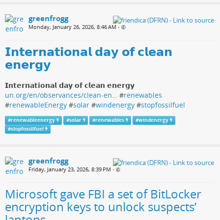
greenfrogg
Monday, January 26, 2026, 8:46 AM
•
𝗜𝗻𝘁𝗲𝗿𝗻𝗮𝘁𝗶𝗼𝗻𝗮𝗹 𝗱𝗮𝘆 𝗼𝗳 𝗰𝗹𝗲𝗮𝗻
𝗲𝗻𝗲𝗿𝗴𝘆
𝗜𝗻𝘁𝗲𝗿𝗻𝗮𝘁𝗶𝗼𝗻𝗮𝗹 𝗱𝗮𝘆 𝗼𝗳 𝗰𝗹𝗲𝗮𝗻 𝗲𝗻𝗲𝗿𝗴𝘆
un.org/en/observances/clean-en…
#
renewables
#
renewableEnergy
#
solar
#
windenergy
#
stopfossilfuel
#
renewableenergy
#
solar
#
renewables
#
windenergy
#
stopfossilfuel
greenfrogg
Friday, January 23, 2026, 8:39 PM
•
Microsoft gave FBI a set of BitLocker
encryption keys to unlock suspects’
laptops