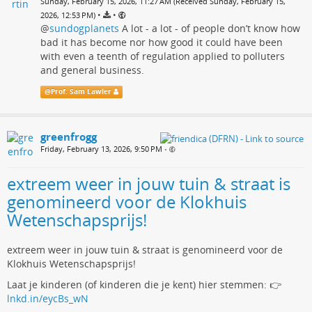
Sunday, February 15, 2026, 11:27 AM (Received Sunday, February 15,
•
•
2026, 12:53 PM)
@
sundogplanets
A lot - a lot - of people don’t know how
bad it has become nor how good it could have been
with even a teenth of regulation applied to polluters
and general business.
@
Prof. Sam Lawler
greenfrogg
Friday, February 13, 2026, 9:50 PM
•
extreem weer in jouw tuin & straat is
genomineerd voor de Klokhuis
Wetenschapsprijs!
extreem weer in jouw tuin & straat is genomineerd voor de
Klokhuis Wetenschapsprijs!
Laat je kinderen (of kinderen die je kent) hier stemmen: 👉
lnkd.in/eycBs_wN