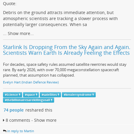
Quote:
Debris on the ground attracts immediate attention, but
atmospheric scientists are tracking a slower process with
potentially larger consequences. When sa
...
Show more...
Starlink Is Dropping From the Sky Again and Again.
Scientists Warn Earth Is Already Feeling the Effects
For decades, space safety rules assumed satellite reentries would stay
rare. By early 2026, with over 70,000 megaconstellation spacecraft
planned, that assumption has collapsed.
Evelyn Hart (Indian Defence Review)
#
Science
#
space
#
satellites
#
kesslersyndrome
#
thebillionairesarekillingusall
74 people
reshared this
8 comments - Show more
in reply to Martin