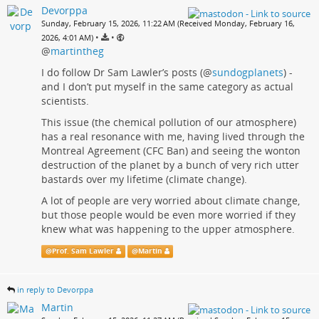
Devorppa
Sunday, February 15, 2026, 11:22 AM (Received Monday, February 16,
•
•
2026, 4:01 AM)
@
martintheg
I do follow Dr Sam Lawler’s posts (
@
sundogplanets
) -
and I don’t put myself in the same category as actual
scientists.
This issue (the chemical pollution of our atmosphere)
has a real resonance with me, having lived through the
Montreal Agreement (CFC Ban) and seeing the wonton
destruction of the planet by a bunch of very rich utter
bastards over my lifetime (climate change).
A lot of people are very worried about climate change,
but those people would be even more worried if they
knew what was happening to the upper atmosphere.
@
Prof. Sam Lawler
@
Martin
in reply to Devorppa
Martin