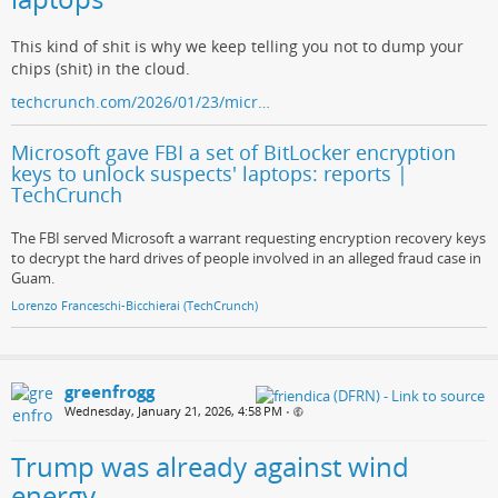
This kind of shit is why we keep telling you not to dump your
chips (shit) in the cloud.
techcrunch.com/2026/01/23/micr…
Microsoft gave FBI a set of BitLocker encryption
keys to unlock suspects' laptops: reports |
TechCrunch
The FBI served Microsoft a warrant requesting encryption recovery keys
to decrypt the hard drives of people involved in an alleged fraud case in
Guam.
Lorenzo Franceschi-Bicchierai (TechCrunch)
greenfrogg
Wednesday, January 21, 2026, 4:58 PM
•
Trump was already against wind
energy.