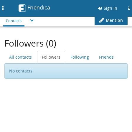
Friendica
Toggle
Sign in
navigation
Mention
Contacts
Followers (0)
All contacts
Followers
Following
Friends
No contacts.