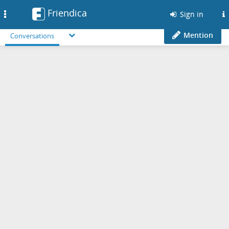
Friendica
Toggle
Sign in
navigation
Mention
Conversations