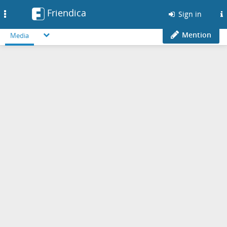
Friendica
Toggle
Sign in
navigation
Mention
Media