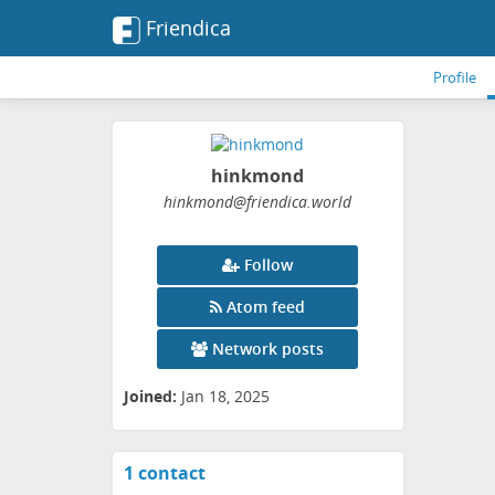
Friendica
Profile
hinkmond
hinkmond
@friendica
.world
Follow
Atom feed
Network posts
Joined:
Jan 18, 2025
1 contact
View
contacts