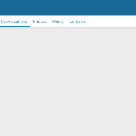
Conversations
Photos
Media
Contacts